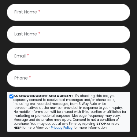
First Name
*
Last Name
*
Email
*
Phone
*
ACKNOWLEDGMENT AND CONSENT:
By checking this box, you
expressly consent to receive text messages and/or phone calls,
including pre-recorded messages, from 3 Way Auto or its
representatives at the number provided, in response to your inquiry.
No mobile information will be shared with third parties or affiliates for
marketing or promotional purposes. Message frequency may vary.
Message and data rates may apply. Consent is not a condition of
purchase. You may opt out at any time by replying
STOP
, or reply
HELP
for help. View our
Privacy Policy
for more information.