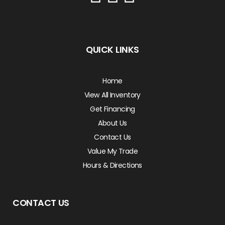
QUICK LINKS
Home
View All Inventory
Get Financing
About Us
Contact Us
Value My Trade
Hours & Directions
CONTACT US