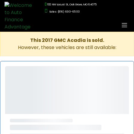
102 NW Locust St., Oak Grove, MO 64075
Sales: (816) 690-6500
This 2017 GMC Acadia is sold.
However, these vehicles are still available: