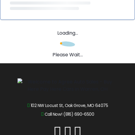
Loading...
Please Wait...
102 NW Locust St, Oak Grove, MO 64075
Call Now! (816) 690-6500