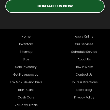
CONTACT US NOW
Home
Apply Online
Inventory
Our Services
Sitemap
Schedule Service
Bios
About Us
Sold Inventory
How It Works
Get Pre Approved
Contact Us
Tax Max File And Drive
Hours & Directions
BHPH Cars
News Blog
Cash Cars
Privacy Policy
Value My Trade