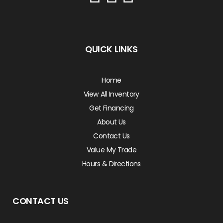
QUICK LINKS
Home
View All Inventory
Get Financing
About Us
Contact Us
Value My Trade
Hours & Directions
CONTACT US