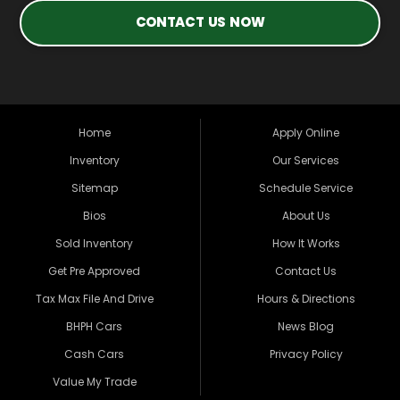
CONTACT US NOW
Home
Apply Online
Inventory
Our Services
Sitemap
Schedule Service
Bios
About Us
Sold Inventory
How It Works
Get Pre Approved
Contact Us
Tax Max File And Drive
Hours & Directions
BHPH Cars
News Blog
Cash Cars
Privacy Policy
Value My Trade