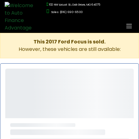
102 NW Locust St., Oak Grove, MO 64075
Sales: (816) 690-6500
This 2017 Ford Focus is sold.
However, these vehicles are still available: