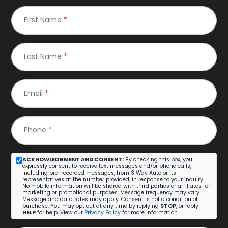
First Name
*
Last Name
*
Email
*
Phone
*
ACKNOWLEDGMENT AND CONSENT:
By checking this box, you
expressly consent to receive text messages and/or phone calls,
including pre-recorded messages, from 3 Way Auto or its
representatives at the number provided, in response to your inquiry.
No mobile information will be shared with third parties or affiliates for
marketing or promotional purposes. Message frequency may vary.
Message and data rates may apply. Consent is not a condition of
purchase. You may opt out at any time by replying
STOP
, or reply
HELP
for help. View our
Privacy Policy
for more information.