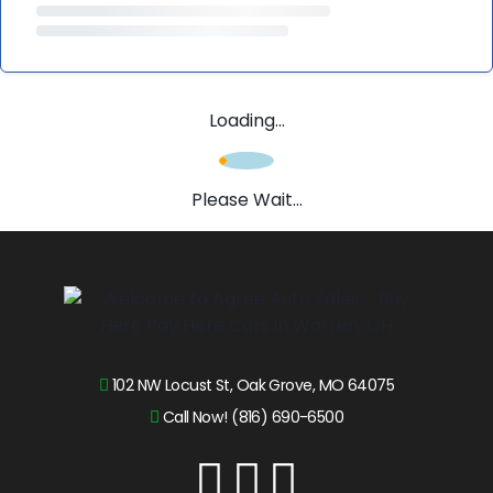
Loading...
Please Wait...
102 NW Locust St, Oak Grove, MO 64075
Call Now! (816) 690-6500