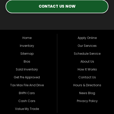
CONTACT US NOW
Home
Apply Online
Inventory
Our Services
Sitemap
Schedule Service
Bios
About Us
Sold Inventory
How It Works
Get Pre Approved
Contact Us
Tax Max File And Drive
Hours & Directions
BHPH Cars
News Blog
Cash Cars
Privacy Policy
Value My Trade