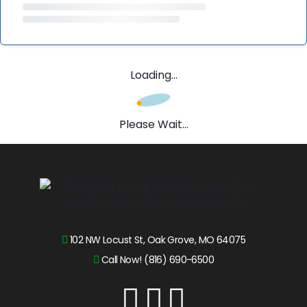
Loading...
Please Wait...
102 NW Locust St, Oak Grove, MO 64075
Call Now! (816) 690-6500