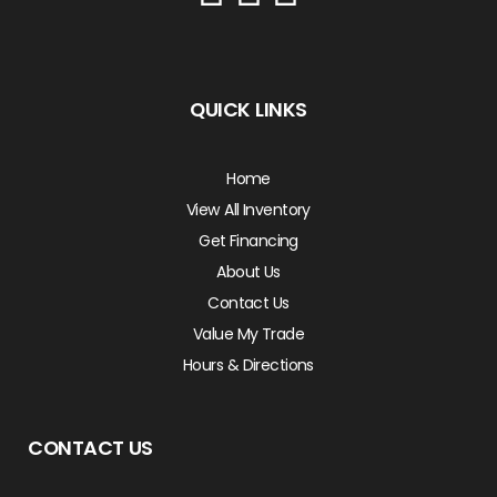
QUICK LINKS
Home
View All Inventory
Get Financing
About Us
Contact Us
Value My Trade
Hours & Directions
CONTACT US