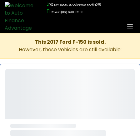
102 NW Locust St., Oak Grove, MO 64075
Sales: (816) 690-6500
This 2017 Ford F-150 is sold.
However, these vehicles are still available: