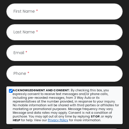
First Name
*
Last Name
*
Email
*
Phone
*
ACKNOWLEDGMENT AND CONSENT:
By checking this box, you
expressly consent to receive text messages and/or phone calls,
including pre-recorded messages, from 3 Way Auto or its
representatives at the number provided, in response to your inquiry.
No mobile information will be shared with third parties or affiliates for
marketing or promotional purposes. Message frequency may vary.
Message and data rates may apply. Consent is not a condition of
purchase. You may opt out at any time by replying
STOP
, or reply
HELP
for help. View our
Privacy Policy
for more information.