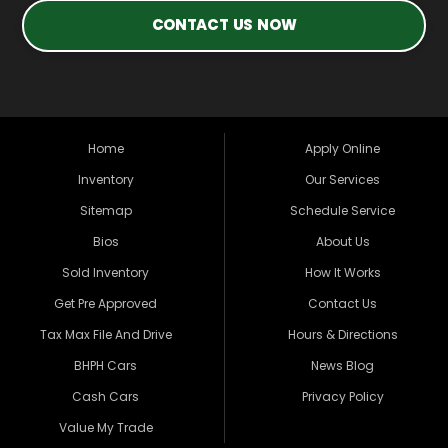
CONTACT US NOW
Home
Apply Online
Inventory
Our Services
Sitemap
Schedule Service
Bios
About Us
Sold Inventory
How It Works
Get Pre Approved
Contact Us
Tax Max File And Drive
Hours & Directions
BHPH Cars
News Blog
Cash Cars
Privacy Policy
Value My Trade