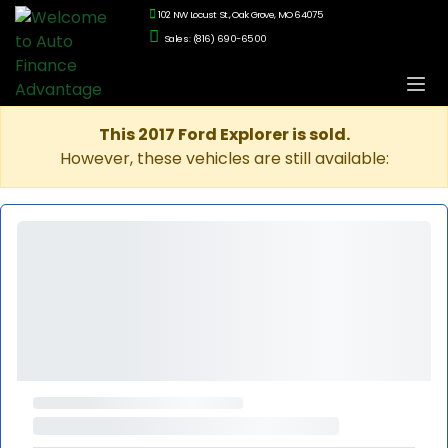
102 NW Locust St., Oak Grove, MO 64075
Sales: (816) 690-6500
This 2017 Ford Explorer is sold.
However, these vehicles are still available: