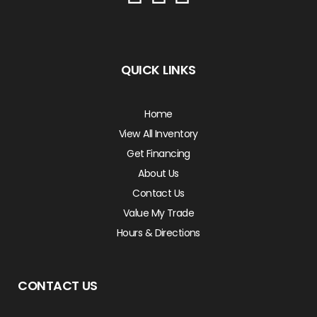
QUICK LINKS
Home
View All Inventory
Get Financing
About Us
Contact Us
Value My Trade
Hours & Directions
CONTACT US