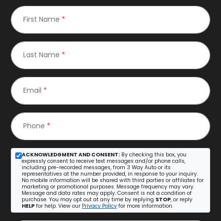
First Name
*
Last Name
*
Email
*
Phone
*
ACKNOWLEDGMENT AND CONSENT:
By checking this box, you
expressly consent to receive text messages and/or phone calls,
including pre-recorded messages, from 3 Way Auto or its
representatives at the number provided, in response to your inquiry.
No mobile information will be shared with third parties or affiliates for
marketing or promotional purposes. Message frequency may vary.
Message and data rates may apply. Consent is not a condition of
purchase. You may opt out at any time by replying
STOP
, or reply
HELP
for help. View our
Privacy Policy
for more information.