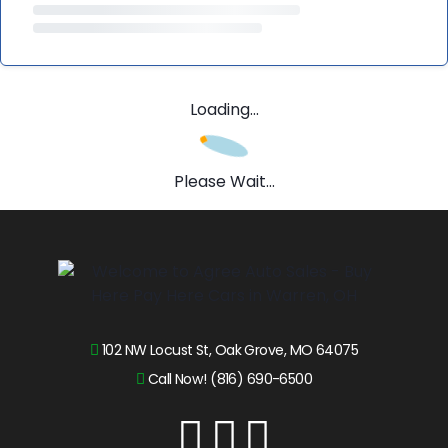
Loading...
Please Wait...
102 NW Locust St, Oak Grove, MO 64075
Call Now! (816) 690-6500