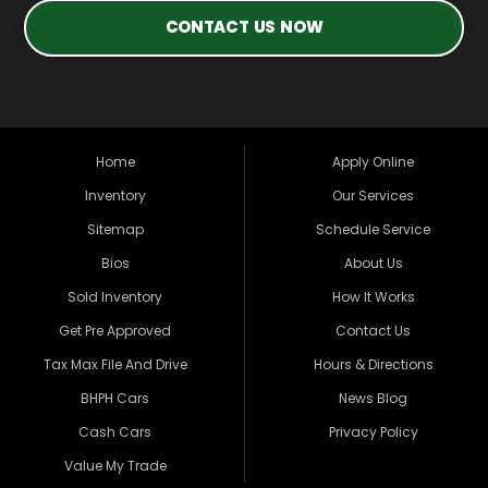
CONTACT US NOW
Home
Apply Online
Inventory
Our Services
Sitemap
Schedule Service
Bios
About Us
Sold Inventory
How It Works
Get Pre Approved
Contact Us
Tax Max File And Drive
Hours & Directions
BHPH Cars
News Blog
Cash Cars
Privacy Policy
Value My Trade