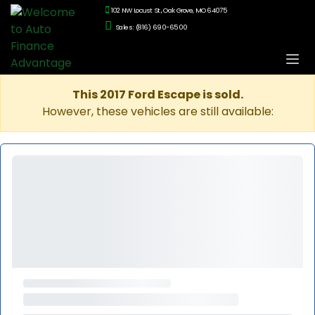
102 NW Locust St., Oak Grove, MO 64075
Sales: (816) 690-6500
This 2017 Ford Escape is sold.
However, these vehicles are still available: