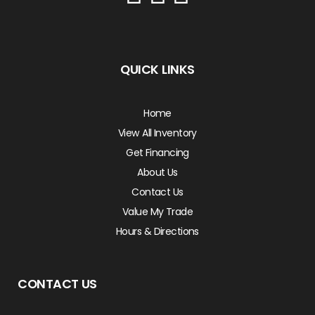
QUICK LINKS
Home
View All Inventory
Get Financing
About Us
Contact Us
Value My Trade
Hours & Directions
CONTACT US