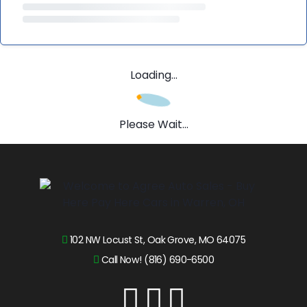
Loading...
Please Wait...
102 NW Locust St, Oak Grove, MO 64075
Call Now! (816) 690-6500