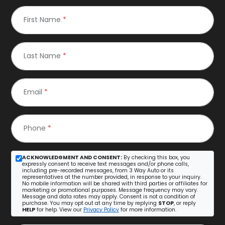
First Name
*
Last Name
*
Email
*
Phone
*
ACKNOWLEDGMENT AND CONSENT:
By checking this box, you
expressly consent to receive text messages and/or phone calls,
including pre-recorded messages, from 3 Way Auto or its
representatives at the number provided, in response to your inquiry.
No mobile information will be shared with third parties or affiliates for
marketing or promotional purposes. Message frequency may vary.
Message and data rates may apply. Consent is not a condition of
purchase. You may opt out at any time by replying
STOP
, or reply
HELP
for help. View our
Privacy Policy
for more information.