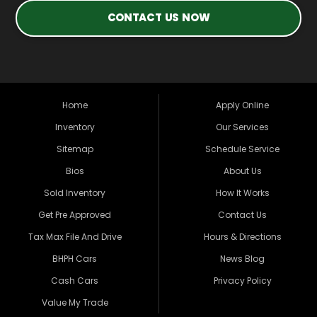
CONTACT US NOW
Home
Apply Online
Inventory
Our Services
Sitemap
Schedule Service
Bios
About Us
Sold Inventory
How It Works
Get Pre Approved
Contact Us
Tax Max File And Drive
Hours & Directions
BHPH Cars
News Blog
Cash Cars
Privacy Policy
Value My Trade