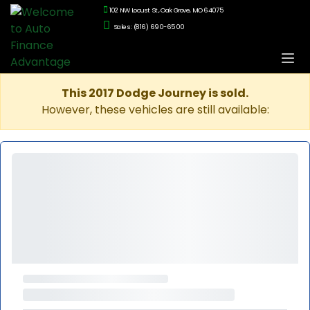
102 NW Locust St., Oak Grove, MO 64075
Sales: (816) 690-6500
This 2017 Dodge Journey is sold.
However, these vehicles are still available: