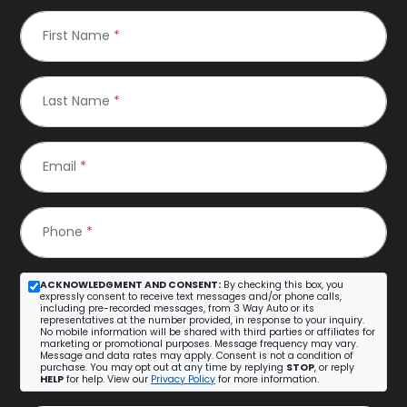
First Name
*
Last Name
*
Email
*
Phone
*
ACKNOWLEDGMENT AND CONSENT:
By checking this box, you
expressly consent to receive text messages and/or phone calls,
including pre-recorded messages, from 3 Way Auto or its
representatives at the number provided, in response to your inquiry.
No mobile information will be shared with third parties or affiliates for
marketing or promotional purposes. Message frequency may vary.
Message and data rates may apply. Consent is not a condition of
purchase. You may opt out at any time by replying
STOP
, or reply
HELP
for help. View our
Privacy Policy
for more information.