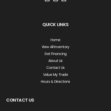
QUICK LINKS
Home
View All Inventory
Get Financing
About Us
Contact Us
Value My Trade
Hours & Directions
CONTACT US