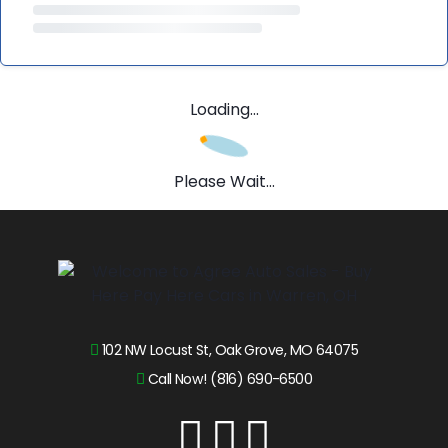
Loading...
Please Wait...
102 NW Locust St, Oak Grove, MO 64075
Call Now! (816) 690-6500