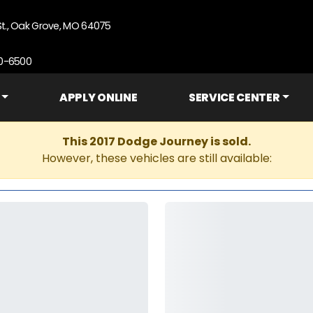
St., Oak Grove, MO 64075
90-6500
APPLY ONLINE
SERVICE CENTER
This 2017 Dodge Journey is sold.
However, these vehicles are still available: