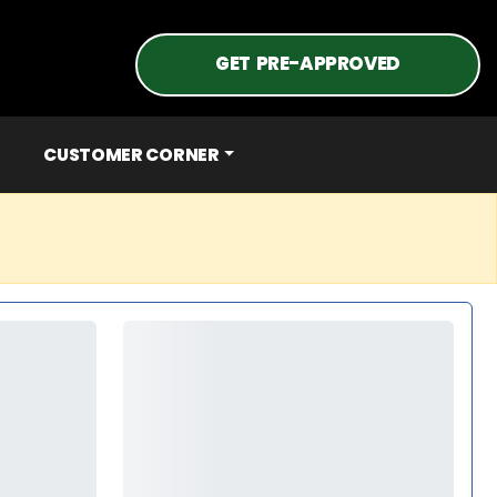
GET PRE-APPROVED
CUSTOMER CORNER