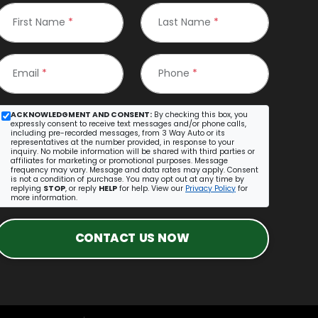
First Name
*
Last Name
*
Email
*
Phone
*
ACKNOWLEDGMENT AND CONSENT:
By checking this box, you
expressly consent to receive text messages and/or phone calls,
including pre-recorded messages, from 3 Way Auto or its
representatives at the number provided, in response to your
inquiry. No mobile information will be shared with third parties or
affiliates for marketing or promotional purposes. Message
frequency may vary. Message and data rates may apply. Consent
is not a condition of purchase. You may opt out at any time by
replying
STOP
, or reply
HELP
for help. View our
Privacy Policy
for
more information.
CONTACT US NOW