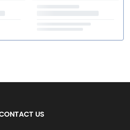
CONTACT US