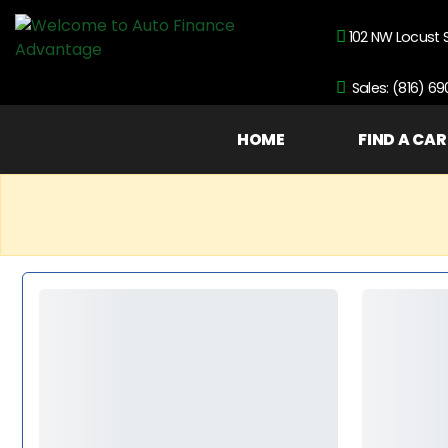
102 NW Locust 
Sales: (816) 6
HOME
FIND A CAR