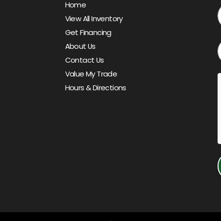
Home
View All Inventory
Get Financing
About Us
Contact Us
Value My Trade
Hours & Directions