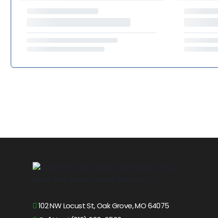
102 NW Locust St, Oak Grove, MO 64075