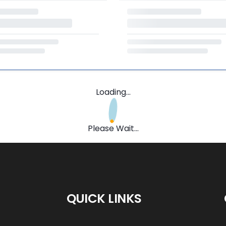
Loading...
Please Wait...
QUICK LINKS