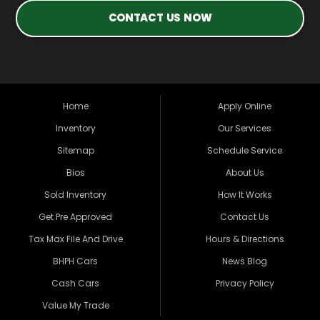
CONTACT US NOW
Home
Apply Online
Inventory
Our Services
Sitemap
Schedule Service
Bios
About Us
Sold Inventory
How It Works
Get Pre Approved
Contact Us
Tax Max File And Drive
Hours & Directions
BHPH Cars
News Blog
Cash Cars
Privacy Policy
Value My Trade