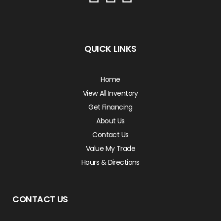
QUICK LINKS
Home
View All Inventory
Get Financing
About Us
Contact Us
Value My Trade
Hours & Directions
CONTACT US