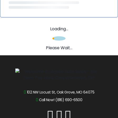
Loading...
Please Wait...
102 NW Locust St, Oak Grove, MO 64075
Call Now! (816) 690-6500