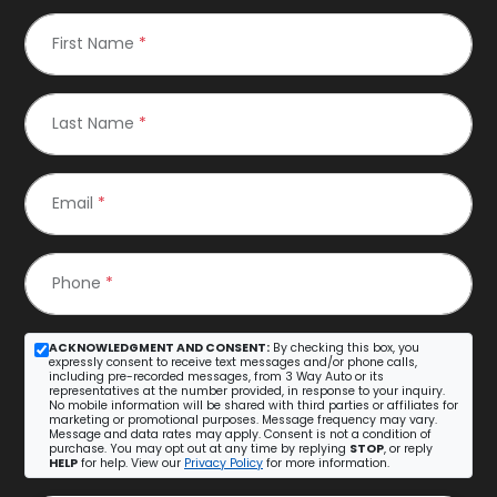
First Name
*
Last Name
*
Email
*
Phone
*
ACKNOWLEDGMENT AND CONSENT:
By checking this box, you
expressly consent to receive text messages and/or phone calls,
including pre-recorded messages, from 3 Way Auto or its
representatives at the number provided, in response to your inquiry.
No mobile information will be shared with third parties or affiliates for
marketing or promotional purposes. Message frequency may vary.
Message and data rates may apply. Consent is not a condition of
purchase. You may opt out at any time by replying
STOP
, or reply
HELP
for help. View our
Privacy Policy
for more information.