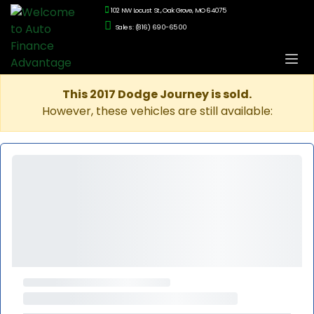
102 NW Locust St., Oak Grove, MO 64075
Sales: (816) 690-6500
This 2017 Dodge Journey is sold.
However, these vehicles are still available: