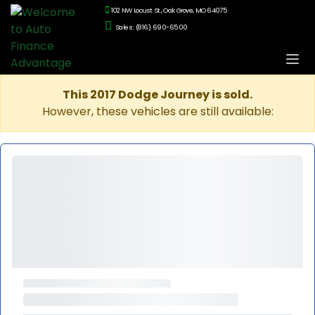
102 NW Locust St., Oak Grove, MO 64075
Sales: (816) 690-6500
This 2017 Dodge Journey is sold.
However, these vehicles are still available: