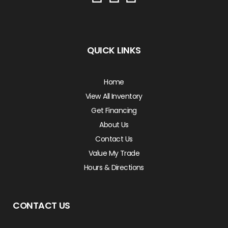
QUICK LINKS
Home
View All Inventory
Get Financing
About Us
Contact Us
Value My Trade
Hours & Directions
CONTACT US