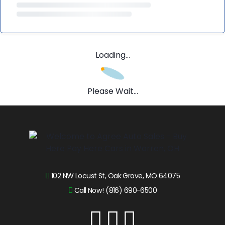
Loading...
Please Wait...
102 NW Locust St, Oak Grove, MO 64075
Call Now! (816) 690-6500