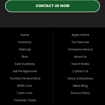
CONTACT US NOW
Home
Apply Online
Inventory
Our Services
Sitemap
Schedule Service
Bios
About Us
Sold Inventory
How It Works
Get Pre Approved
Contact Us
Tax Max File And Drive
Hours & Directions
BHPH Cars
News Blog
Cash Cars
Privacy Policy
Value My Trade