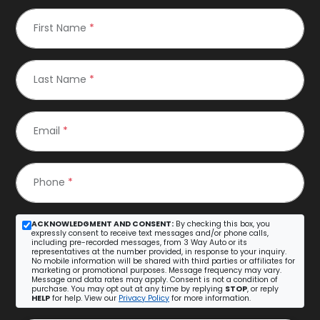
First Name
*
Last Name
*
Email
*
Phone
*
ACKNOWLEDGMENT AND CONSENT:
By checking this box, you
expressly consent to receive text messages and/or phone calls,
including pre-recorded messages, from 3 Way Auto or its
representatives at the number provided, in response to your inquiry.
No mobile information will be shared with third parties or affiliates for
marketing or promotional purposes. Message frequency may vary.
Message and data rates may apply. Consent is not a condition of
purchase. You may opt out at any time by replying
STOP
, or reply
HELP
for help. View our
Privacy Policy
for more information.