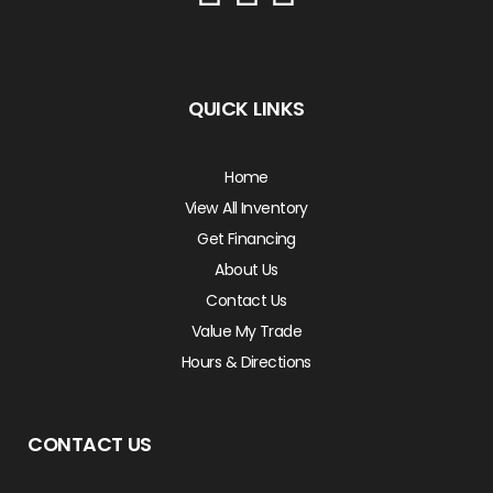
QUICK LINKS
Home
View All Inventory
Get Financing
About Us
Contact Us
Value My Trade
Hours & Directions
CONTACT US