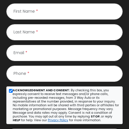
First Name
*
Last Name
*
Email
*
Phone
*
ACKNOWLEDGMENT AND CONSENT:
By checking this box, you
expressly consent to receive text messages and/or phone calls,
including pre-recorded messages, from 3 Way Auto or its
representatives at the number provided, in response to your inquiry.
No mobile information will be shared with third parties or affiliates for
marketing or promotional purposes. Message frequency may vary.
Message and data rates may apply. Consent is not a condition of
purchase. You may opt out at any time by replying
STOP
, or reply
HELP
for help. View our
Privacy Policy
for more information.