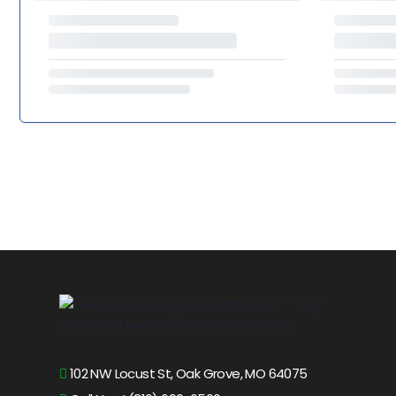
102 NW Locust St, Oak Grove, MO 64075