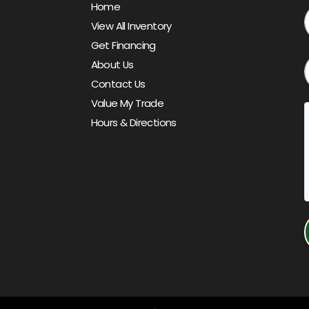
Home
View All Inventory
Get Financing
About Us
Contact Us
Value My Trade
Hours & Directions