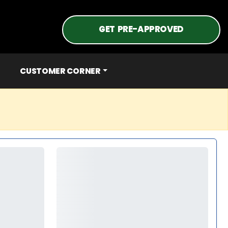
GET PRE-APPROVED
CUSTOMER CORNER