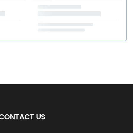
CONTACT US