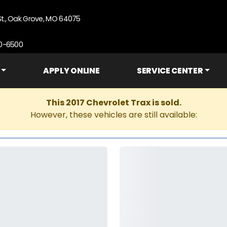
St., Oak Grove, MO 64075
90-6500
APPLY ONLINE
SERVICE CENTER
This 2017 Chevrolet Trax is sold.
However, these vehicles are still available: