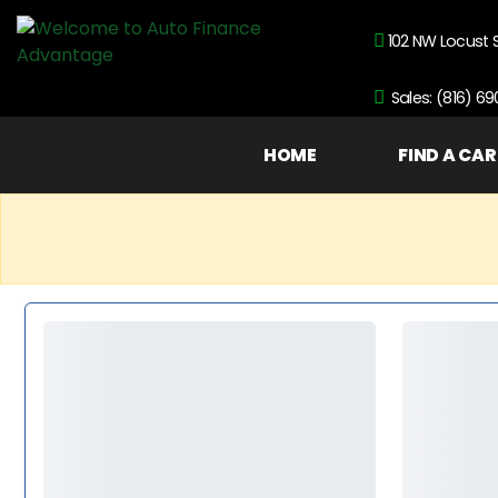
102 NW Locust 
Sales: (816) 6
HOME
FIND A CAR