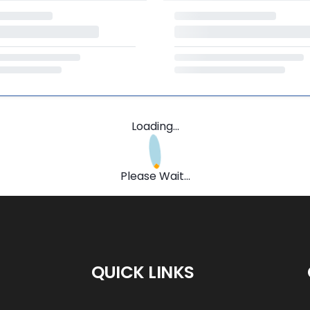
Loading...
Please Wait...
QUICK LINKS