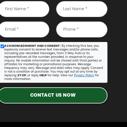
First Name
*
Last Name
*
Email
*
Phone
*
ACKNOWLEDGMENT AND CONSENT:
By checking this box, you
expressly consent to receive text messages and/or phone calls,
including pre-recorded messages, from 3 Way Auto or its
representatives at the number provided, in response to your
inquiry. No mobile information will be shared with third parties or
affiliates for marketing or promotional purposes. Message
frequency may vary. Message and data rates may apply. Consent
is not a condition of purchase. You may opt out at any time by
replying
STOP
, or reply
HELP
for help. View our
Privacy Policy
for
more information.
CONTACT US NOW