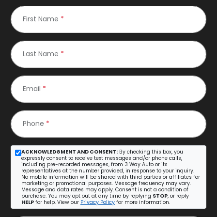
First Name
*
Last Name
*
Email
*
Phone
*
ACKNOWLEDGMENT AND CONSENT:
By checking this box, you
expressly consent to receive text messages and/or phone calls,
including pre-recorded messages, from 3 Way Auto or its
representatives at the number provided, in response to your inquiry.
No mobile information will be shared with third parties or affiliates for
marketing or promotional purposes. Message frequency may vary.
Message and data rates may apply. Consent is not a condition of
purchase. You may opt out at any time by replying
STOP
, or reply
HELP
for help. View our
Privacy Policy
for more information.