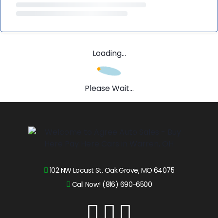
Loading...
Please Wait...
102 NW Locust St, Oak Grove, MO 64075
Call Now! (816) 690-6500