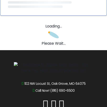
Loading...
Please Wait...
102 NW Locust St, Oak Grove, MO 64075
Call Now! (816) 690-6500