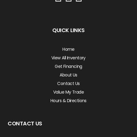
QUICK LINKS
Home
View All Inventory
Get Financing
About Us
Contact Us
Value My Trade
Hours & Directions
CONTACT US