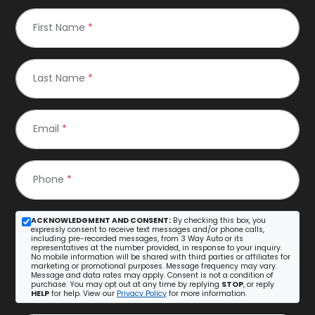
First Name
*
Last Name
*
Email
*
Phone
*
ACKNOWLEDGMENT AND CONSENT:
By checking this box, you
expressly consent to receive text messages and/or phone calls,
including pre-recorded messages, from 3 Way Auto or its
representatives at the number provided, in response to your inquiry.
No mobile information will be shared with third parties or affiliates for
marketing or promotional purposes. Message frequency may vary.
Message and data rates may apply. Consent is not a condition of
purchase. You may opt out at any time by replying
STOP
, or reply
HELP
for help. View our
Privacy Policy
for more information.