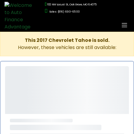
102 NW Locust St., Oak Grove, MO 64075
Sales: (816) 690-6500
This 2017 Chevrolet Tahoe is sold.
However, these vehicles are still available: