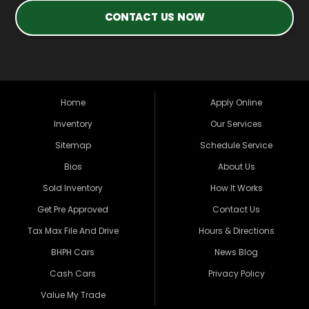
CONTACT US NOW
Home
Apply Online
Inventory
Our Services
Sitemap
Schedule Service
Bios
About Us
Sold Inventory
How It Works
Get Pre Approved
Contact Us
Tax Max File And Drive
Hours & Directions
BHPH Cars
News Blog
Cash Cars
Privacy Policy
Value My Trade