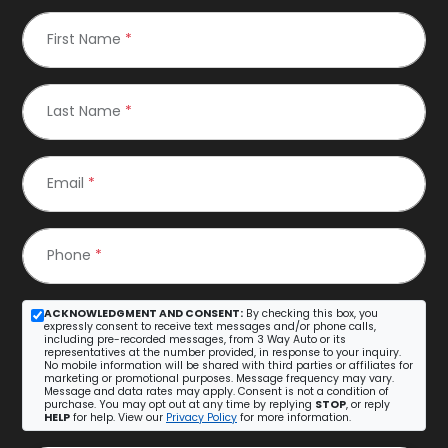
First Name
*
Last Name
*
Email
*
Phone
*
ACKNOWLEDGMENT AND CONSENT:
By checking this box, you
expressly consent to receive text messages and/or phone calls,
including pre-recorded messages, from 3 Way Auto or its
representatives at the number provided, in response to your inquiry.
No mobile information will be shared with third parties or affiliates for
marketing or promotional purposes. Message frequency may vary.
Message and data rates may apply. Consent is not a condition of
purchase. You may opt out at any time by replying
STOP
, or reply
HELP
for help. View our
Privacy Policy
for more information.