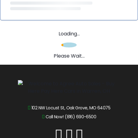
Loading...
Please Wait...
102 NW Locust St, Oak Grove, MO 64075
Call Now! (816) 690-6500