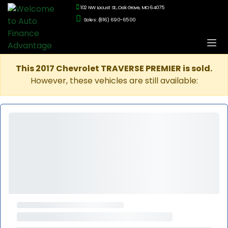
102 NW Locust St., Oak Grove, MO 64075
Sales: (816) 690-6500
This 2017 Chevrolet TRAVERSE PREMIER is sold.
However, these vehicles are still available: