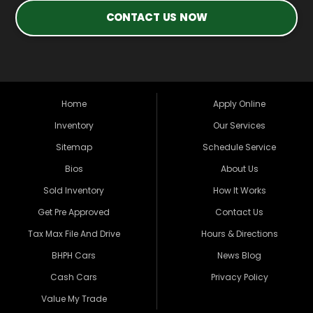
CONTACT US NOW
Home
Apply Online
Inventory
Our Services
Sitemap
Schedule Service
Bios
About Us
Sold Inventory
How It Works
Get Pre Approved
Contact Us
Tax Max File And Drive
Hours & Directions
BHPH Cars
News Blog
Cash Cars
Privacy Policy
Value My Trade