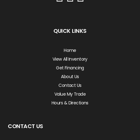
QUICK LINKS
Home
View All Inventory
Get Financing
About Us
Contact Us
Value My Trade
Hours & Directions
CONTACT US