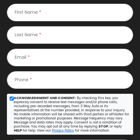
First Name
*
Last Name
*
Email
*
Phone
*
ACKNOWLEDGMENT AND CONSENT:
By checking this box, you
expressly consent to receive text messages and/or phone calls,
including pre-recorded messages, from 3 Way Auto or its
representatives at the number provided, in response to your inquiry.
No mobile information will be shared with third parties or affiliates for
marketing or promotional purposes. Message frequency may vary.
Message and data rates may apply. Consent is not a condition of
purchase. You may opt out at any time by replying
STOP
, or reply
HELP
for help. View our
Privacy Policy
for more information.