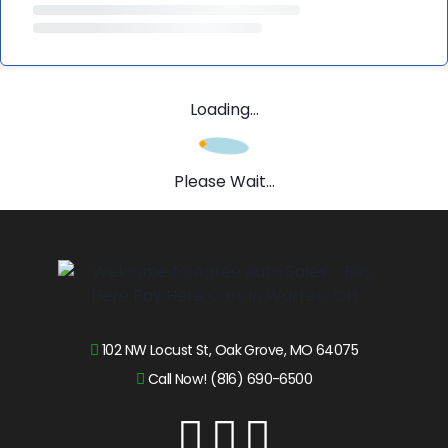
Loading...
Please Wait...
102 NW Locust St, Oak Grove, MO 64075
Call Now! (816) 690-6500