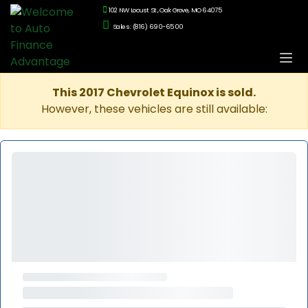
102 NW Locust St., Oak Grove, MO 64075
Sales: (816) 690-6500
This 2017 Chevrolet Equinox is sold.
However, these vehicles are still available: