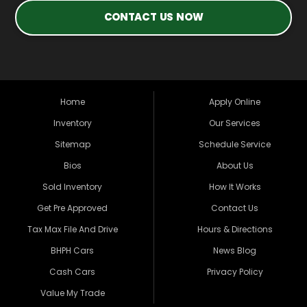
CONTACT US NOW
Home
Apply Online
Inventory
Our Services
Sitemap
Schedule Service
Bios
About Us
Sold Inventory
How It Works
Get Pre Approved
Contact Us
Tax Max File And Drive
Hours & Directions
BHPH Cars
News Blog
Cash Cars
Privacy Policy
Value My Trade