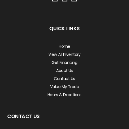
QUICK LINKS
Home
View All Inventory
Get Financing
About Us
Contact Us
Value My Trade
Hours & Directions
CONTACT US