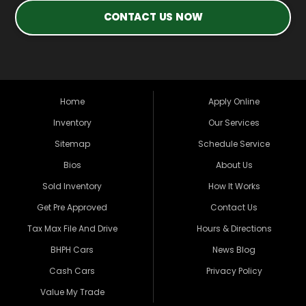
CONTACT US NOW
Home
Apply Online
Inventory
Our Services
Sitemap
Schedule Service
Bios
About Us
Sold Inventory
How It Works
Get Pre Approved
Contact Us
Tax Max File And Drive
Hours & Directions
BHPH Cars
News Blog
Cash Cars
Privacy Policy
Value My Trade