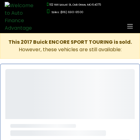
102 NW Locust St., Oak Grove, MO 64075
Sales: (816) 690-6500
This 2017 Buick ENCORE SPORT TOURING is sold.
However, these vehicles are still available: