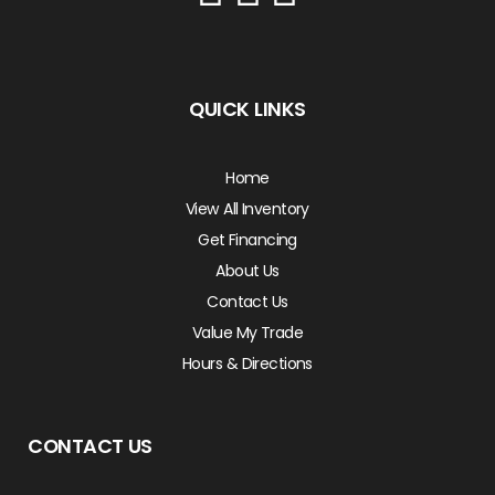
QUICK LINKS
Home
View All Inventory
Get Financing
About Us
Contact Us
Value My Trade
Hours & Directions
CONTACT US