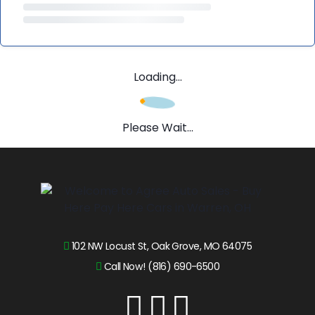
Loading...
Please Wait...
102 NW Locust St, Oak Grove, MO 64075
Call Now! (816) 690-6500