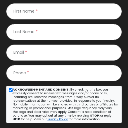
First Name
*
Last Name
*
Email
*
Phone
*
ACKNOWLEDGMENT AND CONSENT:
By checking this box, you
expressly consent to receive text messages and/or phone calls,
including pre-recorded messages, from 3 Way Auto or its
representatives at the number provided, in response to your inquiry.
No mobile information will be shared with third parties or affiliates for
marketing or promotional purposes. Message frequency may vary.
Message and data rates may apply. Consent is not a condition of
purchase. You may opt out at any time by replying
STOP
, or reply
HELP
for help. View our
Privacy Policy
for more information.