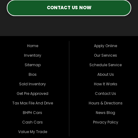
CONTACT US NOW
Home
Apply Online
Inventory
Our Services
Sitemap
Schedule Service
Bios
About Us
Sold Inventory
How It Works
Get Pre Approved
Contact Us
Tax Max File And Drive
Hours & Directions
BHPH Cars
News Blog
Cash Cars
Privacy Policy
Value My Trade