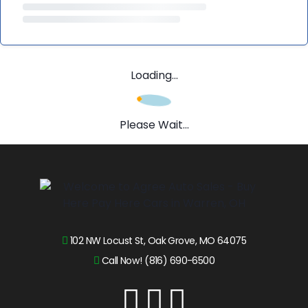
Loading...
Please Wait...
102 NW Locust St, Oak Grove, MO 64075
Call Now! (816) 690-6500