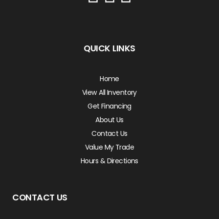
QUICK LINKS
Home
View All Inventory
Get Financing
About Us
Contact Us
Value My Trade
Hours & Directions
CONTACT US