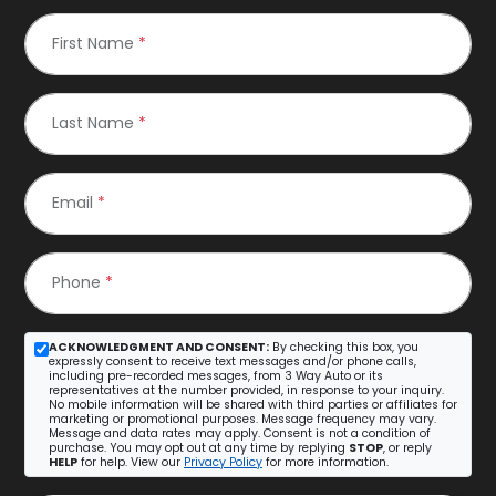
First Name
*
Last Name
*
Email
*
Phone
*
ACKNOWLEDGMENT AND CONSENT:
By checking this box, you
expressly consent to receive text messages and/or phone calls,
including pre-recorded messages, from 3 Way Auto or its
representatives at the number provided, in response to your inquiry.
No mobile information will be shared with third parties or affiliates for
marketing or promotional purposes. Message frequency may vary.
Message and data rates may apply. Consent is not a condition of
purchase. You may opt out at any time by replying
STOP
, or reply
HELP
for help. View our
Privacy Policy
for more information.