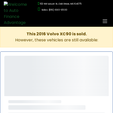
102 NW Locust St., Oak Grove, MO 64075
Sales: (816) 690-6500
This 2016 Volvo XC90 is sold.
However, these vehicles are still available: