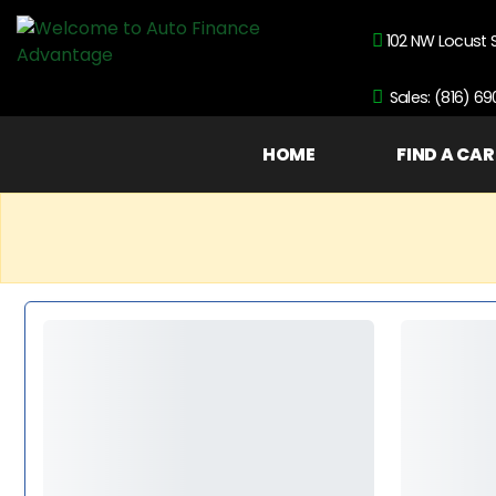
102 NW Locust 
Sales: (816) 6
HOME
FIND A CAR