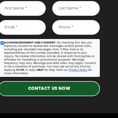
First Name
*
Last Name
*
Email
*
Phone
*
ACKNOWLEDGMENT AND CONSENT:
By checking this box, you
expressly consent to receive text messages and/or phone calls,
including pre-recorded messages, from 3 Way Auto or its
representatives at the number provided, in response to your
inquiry. No mobile information will be shared with third parties or
affiliates for marketing or promotional purposes. Message
frequency may vary. Message and data rates may apply. Consent
is not a condition of purchase. You may opt out at any time by
replying
STOP
, or reply
HELP
for help. View our
Privacy Policy
for
more information.
CONTACT US NOW