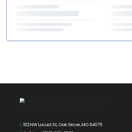
102 NW Locust St, Oak Grove, MO 64075