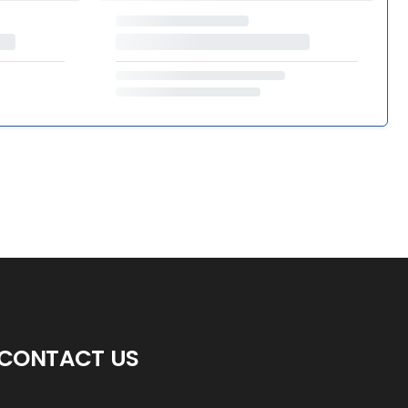
CONTACT US