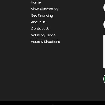
Home
View All Inventory
Get Financing
About Us
Contact Us
Value My Trade
Hours & Directions