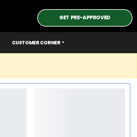
GET PRE-APPROVED
CUSTOMER CORNER