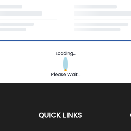
Loading...
Please Wait...
QUICK LINKS