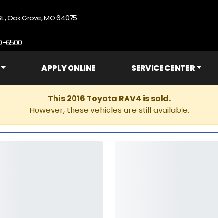
St., Oak Grove, MO 64075
90-6500
APPLY ONLINE
SERVICE CENTER
This 2016 Toyota RAV4 is sold.
However, these vehicles are still available: