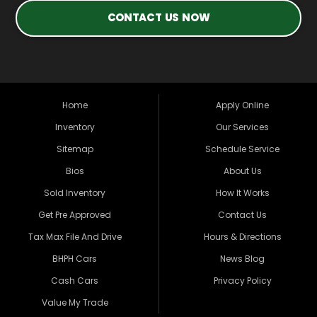
CONTACT US NOW
Home
Apply Online
Inventory
Our Services
Sitemap
Schedule Service
Bios
About Us
Sold Inventory
How It Works
Get Pre Approved
Contact Us
Tax Max File And Drive
Hours & Directions
BHPH Cars
News Blog
Cash Cars
Privacy Policy
Value My Trade