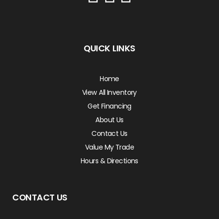
QUICK LINKS
Home
View All Inventory
Get Financing
About Us
Contact Us
Value My Trade
Hours & Directions
CONTACT US