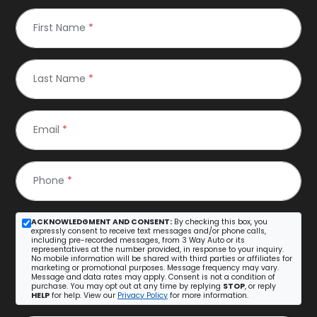
First Name
*
Last Name
*
Email
*
Phone
*
ACKNOWLEDGMENT AND CONSENT:
By checking this box, you
expressly consent to receive text messages and/or phone calls,
including pre-recorded messages, from 3 Way Auto or its
representatives at the number provided, in response to your inquiry.
No mobile information will be shared with third parties or affiliates for
marketing or promotional purposes. Message frequency may vary.
Message and data rates may apply. Consent is not a condition of
purchase. You may opt out at any time by replying
STOP
, or reply
HELP
for help. View our
Privacy Policy
for more information.