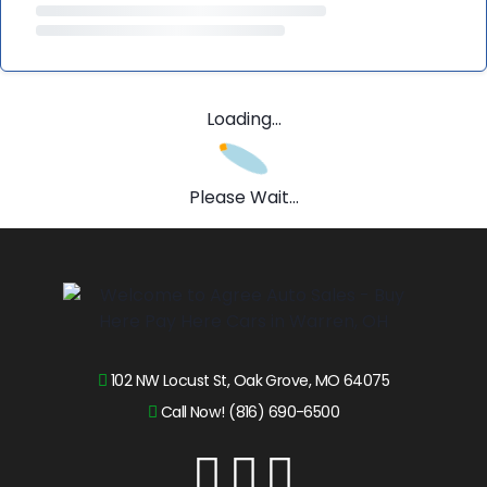
Loading...
Please Wait...
102 NW Locust St, Oak Grove, MO 64075
Call Now! (816) 690-6500