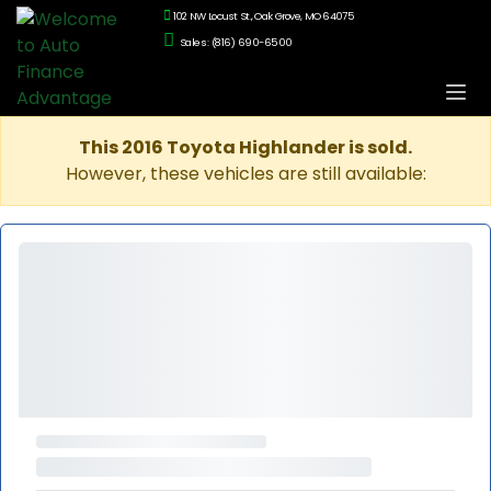
102 NW Locust St., Oak Grove, MO 64075
Sales: (816) 690-6500
This 2016 Toyota Highlander is sold.
However, these vehicles are still available: