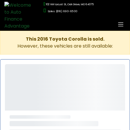
102 NW Locust St., Oak Grove, MO 64075
Sales: (816) 690-6500
This 2016 Toyota Corolla is sold.
However, these vehicles are still available: