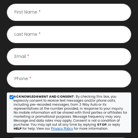
First Name
*
Last Name
*
Email
*
Phone
*
ACKNOWLEDGMENT AND CONSENT:
By checking this box, you
expressly consent to receive text messages and/or phone calls,
including pre-recorded messages, from 3 Way Auto or its
representatives at the number provided, in response to your inquiry.
No mobile information will be shared with third parties or affiliates for
marketing or promotional purposes. Message frequency may vary.
Message and data rates may apply. Consent is not a condition of
purchase. You may opt out at any time by replying
STOP
, or reply
HELP
for help. View our
Privacy Policy
for more information.