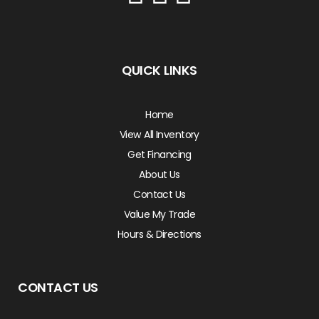
QUICK LINKS
Home
View All Inventory
Get Financing
About Us
Contact Us
Value My Trade
Hours & Directions
CONTACT US