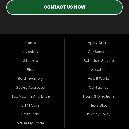
CONTACT US NOW
Home
Apply Online
Inventory
Our Services
Sitemap
Schedule Service
Bios
About Us
Sold Inventory
How It Works
Get Pre Approved
Contact Us
Tax Max File And Drive
Hours & Directions
BHPH Cars
News Blog
Cash Cars
Privacy Policy
Value My Trade