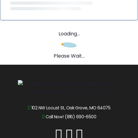
Loading...
Please Wait...
102 NW Locust St, Oak Grove, MO 64075
Call Now! (816) 690-6500