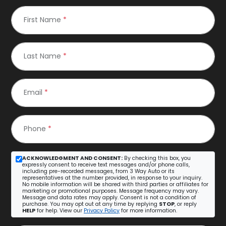
First Name
*
Last Name
*
Email
*
Phone
*
ACKNOWLEDGMENT AND CONSENT:
By checking this box, you
expressly consent to receive text messages and/or phone calls,
including pre-recorded messages, from 3 Way Auto or its
representatives at the number provided, in response to your inquiry.
No mobile information will be shared with third parties or affiliates for
marketing or promotional purposes. Message frequency may vary.
Message and data rates may apply. Consent is not a condition of
purchase. You may opt out at any time by replying
STOP
, or reply
HELP
for help. View our
Privacy Policy
for more information.