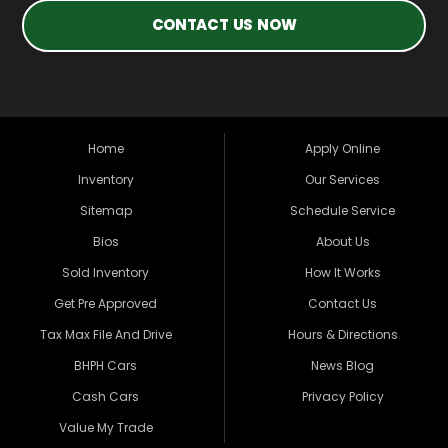
CONTACT US NOW
Home
Apply Online
Inventory
Our Services
Sitemap
Schedule Service
Bios
About Us
Sold Inventory
How It Works
Get Pre Approved
Contact Us
Tax Max File And Drive
Hours & Directions
BHPH Cars
News Blog
Cash Cars
Privacy Policy
Value My Trade