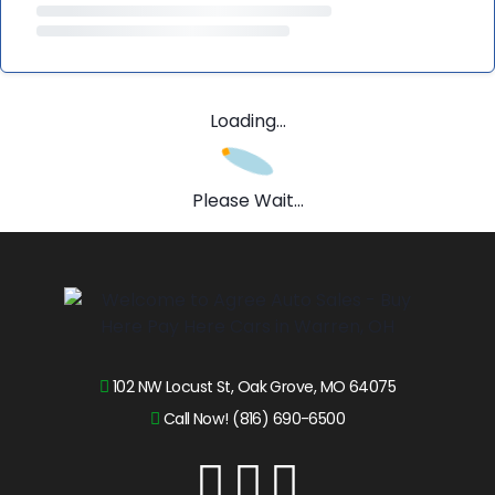
Loading...
Please Wait...
102 NW Locust St, Oak Grove, MO 64075
Call Now! (816) 690-6500