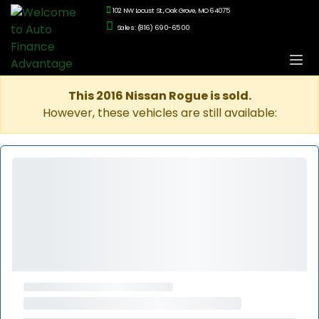
102 NW Locust St., Oak Grove, MO 64075
Sales: (816) 690-6500
This 2016 Nissan Rogue is sold.
However, these vehicles are still available: