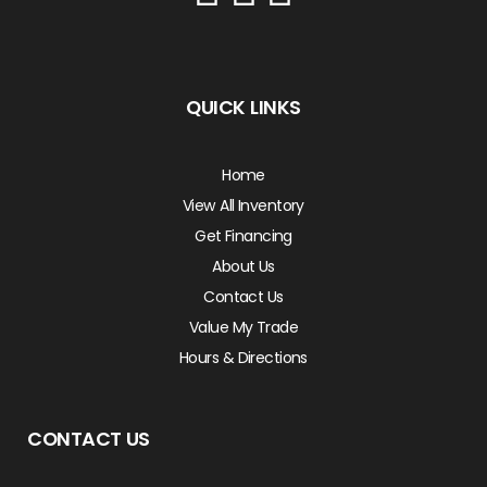
QUICK LINKS
Home
View All Inventory
Get Financing
About Us
Contact Us
Value My Trade
Hours & Directions
CONTACT US