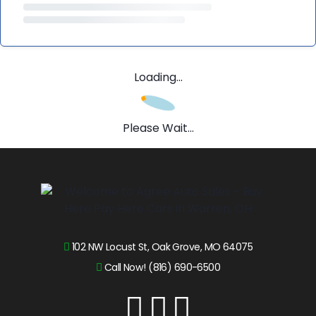
Loading...
Please Wait...
102 NW Locust St, Oak Grove, MO 64075
Call Now! (816) 690-6500