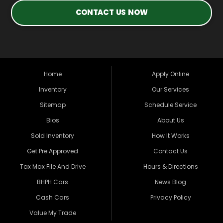
CONTACT US NOW
Home
Apply Online
Inventory
Our Services
Sitemap
Schedule Service
Bios
About Us
Sold Inventory
How It Works
Get Pre Approved
Contact Us
Tax Max File And Drive
Hours & Directions
BHPH Cars
News Blog
Cash Cars
Privacy Policy
Value My Trade