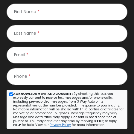
First Name
*
Last Name
*
Email
*
Phone
*
ACKNOWLEDGMENT AND CONSENT:
By checking this box, you
expressly consent to receive text messages and/or phone calls,
including pre-recorded messages, from 3 Way Auto or its
representatives at the number provided, in response to your inquiry.
No mobile information will be shared with third parties or affiliates for
marketing or promotional purposes. Message frequency may vary.
Message and data rates may apply. Consent is not a condition of
purchase. You may opt out at any time by replying
STOP
, or reply
HELP
for help. View our
Privacy Policy
for more information.