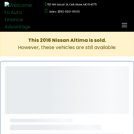
102 NW Locust St., Oak Grove, MO 64075
Sales: (816) 690-6500
This 2016 Nissan Altima is sold.
However, these vehicles are still available: