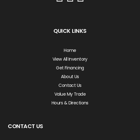
QUICK LINKS
Home
View All Inventory
Get Financing
About Us
Contact Us
Value My Trade
Hours & Directions
CONTACT US