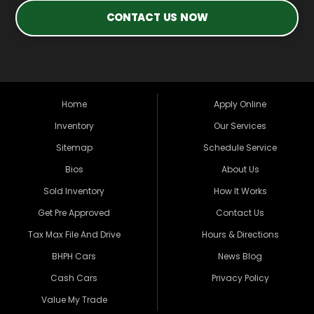
CONTACT US NOW
Home
Apply Online
Inventory
Our Services
Sitemap
Schedule Service
Bios
About Us
Sold Inventory
How It Works
Get Pre Approved
Contact Us
Tax Max File And Drive
Hours & Directions
BHPH Cars
News Blog
Cash Cars
Privacy Policy
Value My Trade