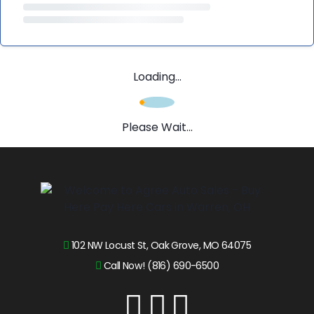
Loading...
Please Wait...
102 NW Locust St, Oak Grove, MO 64075
Call Now! (816) 690-6500