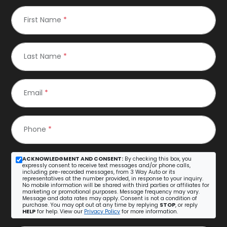
First Name
*
Last Name
*
Email
*
Phone
*
ACKNOWLEDGMENT AND CONSENT:
By checking this box, you
expressly consent to receive text messages and/or phone calls,
including pre-recorded messages, from 3 Way Auto or its
representatives at the number provided, in response to your inquiry.
No mobile information will be shared with third parties or affiliates for
marketing or promotional purposes. Message frequency may vary.
Message and data rates may apply. Consent is not a condition of
purchase. You may opt out at any time by replying
STOP
, or reply
HELP
for help. View our
Privacy Policy
for more information.