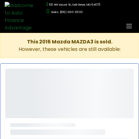
102 NW Locust St., Oak Grove, MO 64075
Sales: (816) 690-6500
This 2016 Mazda MAZDA3 is sold.
However, these vehicles are still available: