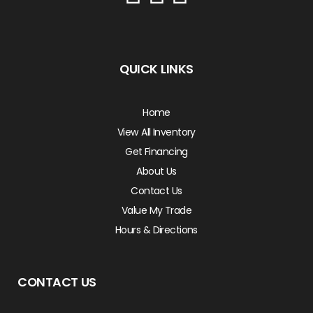
QUICK LINKS
Home
View All Inventory
Get Financing
About Us
Contact Us
Value My Trade
Hours & Directions
CONTACT US