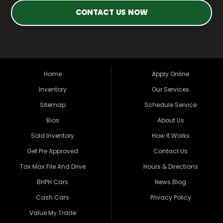
CONTACT US NOW
Home
Apply Online
Inventory
Our Services
Sitemap
Schedule Service
Bios
About Us
Sold Inventory
How It Works
Get Pre Approved
Contact Us
Tax Max File And Drive
Hours & Directions
BHPH Cars
News Blog
Cash Cars
Privacy Policy
Value My Trade