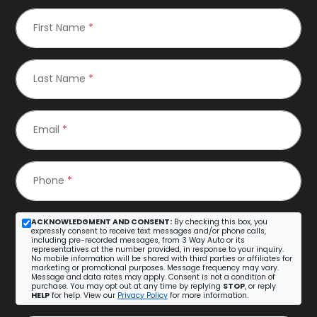
First Name
*
Last Name
*
Email
*
Phone
*
ACKNOWLEDGMENT AND CONSENT:
By checking this box, you
expressly consent to receive text messages and/or phone calls,
including pre-recorded messages, from 3 Way Auto or its
representatives at the number provided, in response to your inquiry.
No mobile information will be shared with third parties or affiliates for
marketing or promotional purposes. Message frequency may vary.
Message and data rates may apply. Consent is not a condition of
purchase. You may opt out at any time by replying
STOP
, or reply
HELP
for help. View our
Privacy Policy
for more information.