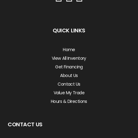
QUICK LINKS
Home
View All Inventory
Get Financing
About Us
Contact Us
Value My Trade
Hours & Directions
CONTACT US