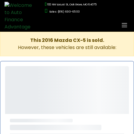
102 NW Locust St., Oak Grove, MO 64075
Sales: (816) 690-6500
This 2016 Mazda CX-5 is sold.
However, these vehicles are still available: