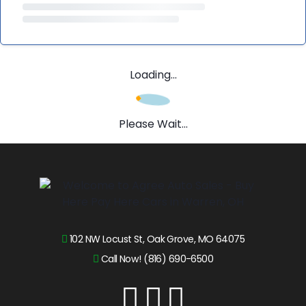
Loading...
Please Wait...
102 NW Locust St, Oak Grove, MO 64075
Call Now! (816) 690-6500