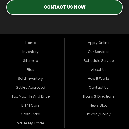
CONTACT US NOW
Home
Apply Online
Inventory
Our Services
Sitemap
Schedule Service
Bios
About Us
Sold Inventory
How It Works
Get Pre Approved
Contact Us
Tax Max File And Drive
Hours & Directions
BHPH Cars
News Blog
Cash Cars
Privacy Policy
Value My Trade