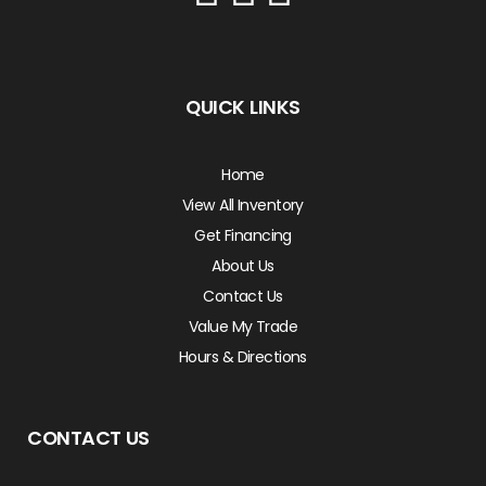
QUICK LINKS
Home
View All Inventory
Get Financing
About Us
Contact Us
Value My Trade
Hours & Directions
CONTACT US