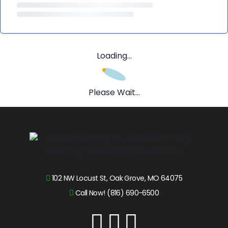
Loading...
Please Wait...
102 NW Locust St, Oak Grove, MO 64075
Call Now! (816) 690-6500