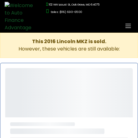
102 NW Locust St., Oak Grove, MO 64075
Sales: (816) 690-6500
This 2016 Lincoln MKZ is sold.
However, these vehicles are still available: