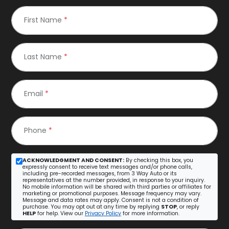
First Name
*
Last Name
*
Email
*
Phone
*
ACKNOWLEDGMENT AND CONSENT:
By checking this box, you
expressly consent to receive text messages and/or phone calls,
including pre-recorded messages, from 3 Way Auto or its
representatives at the number provided, in response to your inquiry.
No mobile information will be shared with third parties or affiliates for
marketing or promotional purposes. Message frequency may vary.
Message and data rates may apply. Consent is not a condition of
purchase. You may opt out at any time by replying
STOP
, or reply
HELP
for help. View our
Privacy Policy
for more information.