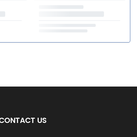
CONTACT US