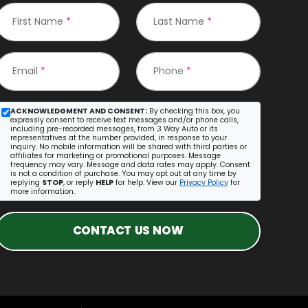
First Name
*
Last Name
*
Email
*
Phone
*
ACKNOWLEDGMENT AND CONSENT:
By checking this box, you
expressly consent to receive text messages and/or phone calls,
including pre-recorded messages, from 3 Way Auto or its
representatives at the number provided, in response to your
inquiry. No mobile information will be shared with third parties or
affiliates for marketing or promotional purposes. Message
frequency may vary. Message and data rates may apply. Consent
is not a condition of purchase. You may opt out at any time by
replying
STOP
, or reply
HELP
for help. View our
Privacy Policy
for
more information.
CONTACT US NOW