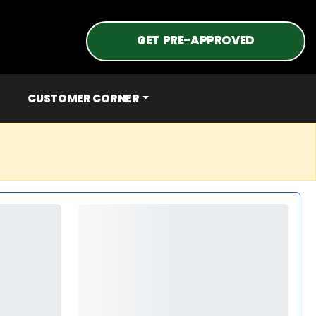
GET PRE-APPROVED
CUSTOMER CORNER