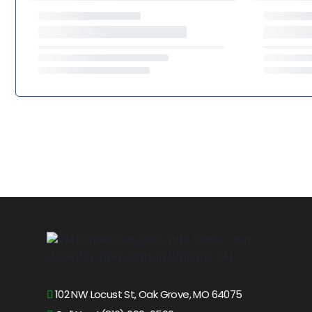
102 NW Locust St, Oak Grove, MO 64075