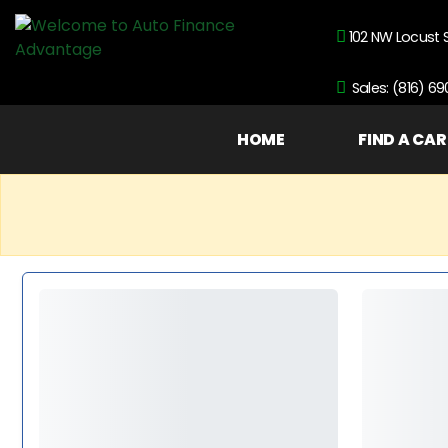
102 NW Locust 
Sales: (816) 6
HOME
FIND A CAR