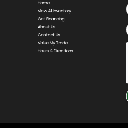
Home
View All Inventory
Get Financing
About Us
Contact Us
Value My Trade
Hours & Directions