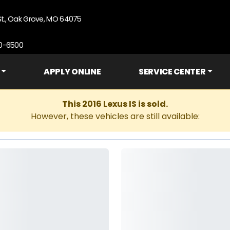
St., Oak Grove, MO 64075
90-6500
APPLY ONLINE
SERVICE CENTER
This 2016 Lexus IS is sold.
However, these vehicles are still available: