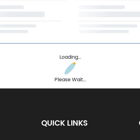
Loading...
Please Wait...
QUICK LINKS