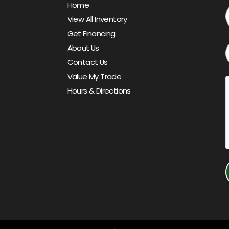
Home
View All Inventory
Get Financing
About Us
Contact Us
Value My Trade
Hours & Directions