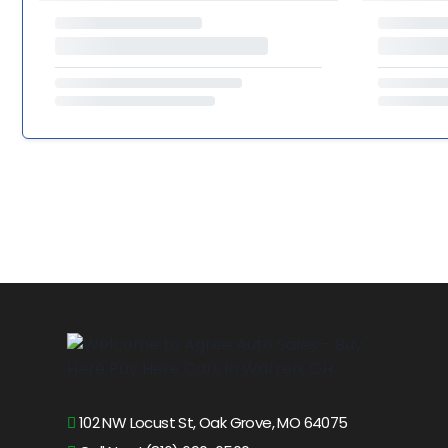
102 NW Locust St, Oak Grove, MO 64075