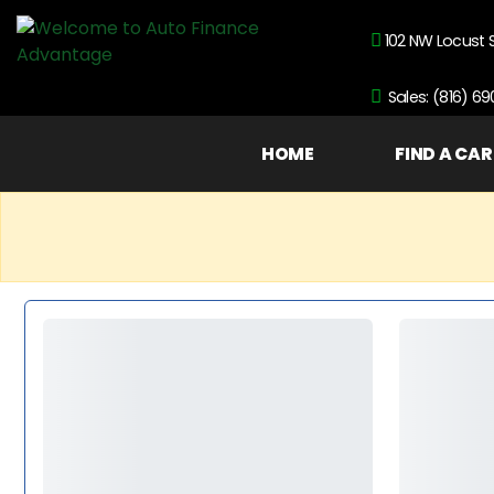
102 NW Locust 
Sales: (816) 6
HOME
FIND A CAR