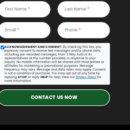
First Name
*
Last Name
*
Email
*
Phone
*
ACKNOWLEDGMENT AND CONSENT:
By checking this box, you
expressly consent to receive text messages and/or phone calls,
including pre-recorded messages, from 3 Way Auto or its
representatives at the number provided, in response to your
inquiry. No mobile information will be shared with third parties or
affiliates for marketing or promotional purposes. Message
frequency may vary. Message and data rates may apply. Consent
is not a condition of purchase. You may opt out at any time by
replying
STOP
, or reply
HELP
for help. View our
Privacy Policy
for
more information.
CONTACT US NOW