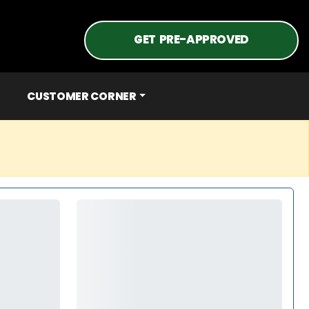
GET PRE-APPROVED
CUSTOMER CORNER