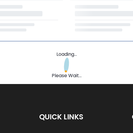
Loading...
Please Wait...
QUICK LINKS