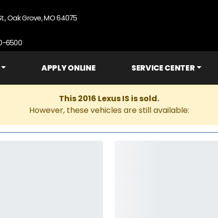
St., Oak Grove, MO 64075
90-6500
APPLY ONLINE
SERVICE CENTER
This 2016 Lexus IS is sold.
However, these vehicles are still available: