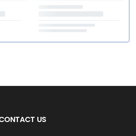
CONTACT US