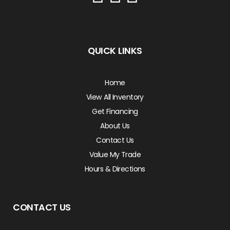
QUICK LINKS
Home
View All Inventory
Get Financing
About Us
Contact Us
Value My Trade
Hours & Directions
CONTACT US