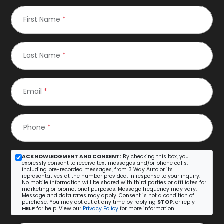
First Name
*
Last Name
*
Email
*
Phone
*
ACKNOWLEDGMENT AND CONSENT:
By checking this box, you
expressly consent to receive text messages and/or phone calls,
including pre-recorded messages, from 3 Way Auto or its
representatives at the number provided, in response to your inquiry.
No mobile information will be shared with third parties or affiliates for
marketing or promotional purposes. Message frequency may vary.
Message and data rates may apply. Consent is not a condition of
purchase. You may opt out at any time by replying
STOP
, or reply
HELP
for help. View our
Privacy Policy
for more information.