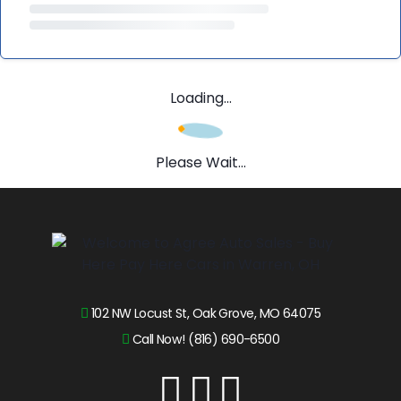
Loading...
Please Wait...
102 NW Locust St, Oak Grove, MO 64075
Call Now! (816) 690-6500