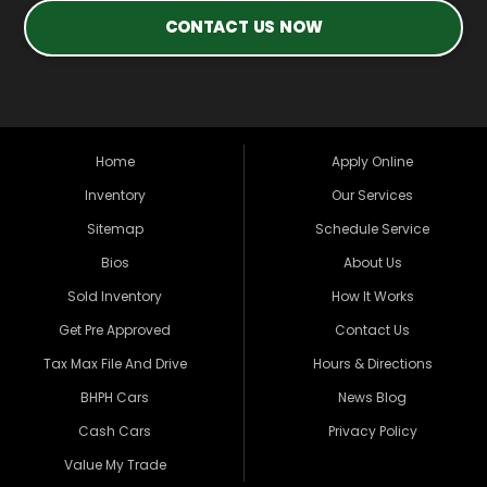
CONTACT US NOW
Home
Apply Online
Inventory
Our Services
Sitemap
Schedule Service
Bios
About Us
Sold Inventory
How It Works
Get Pre Approved
Contact Us
Tax Max File And Drive
Hours & Directions
BHPH Cars
News Blog
Cash Cars
Privacy Policy
Value My Trade