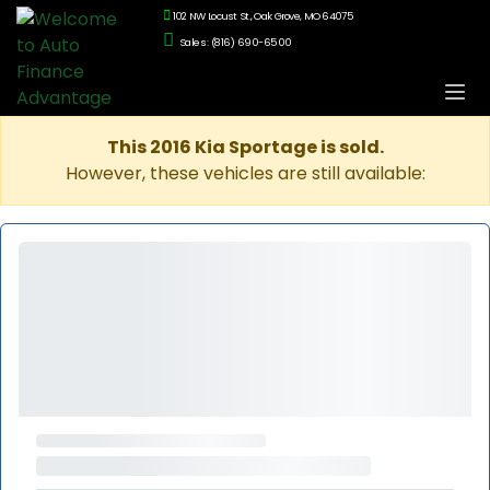
102 NW Locust St., Oak Grove, MO 64075
Sales: (816) 690-6500
This 2016 Kia Sportage is sold.
However, these vehicles are still available: