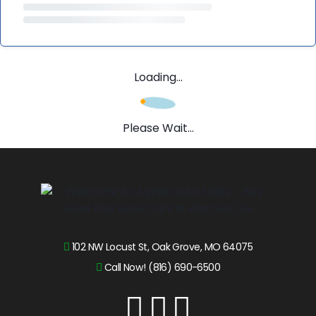
Loading...
Please Wait...
102 NW Locust St, Oak Grove, MO 64075
Call Now! (816) 690-6500