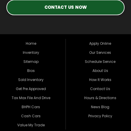
CONTACT US NOW
Home
Apply Online
Inventory
Our Services
Sitemap
Schedule Service
Bios
About Us
Sold Inventory
How It Works
Get Pre Approved
Contact Us
Tax Max File And Drive
Hours & Directions
BHPH Cars
News Blog
Cash Cars
Privacy Policy
Value My Trade