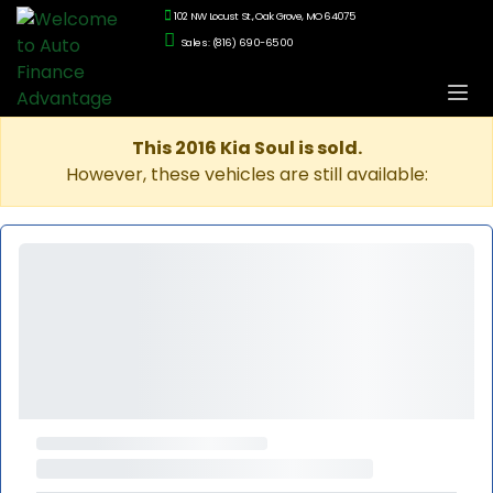
102 NW Locust St., Oak Grove, MO 64075
Sales: (816) 690-6500
This 2016 Kia Soul is sold.
However, these vehicles are still available: