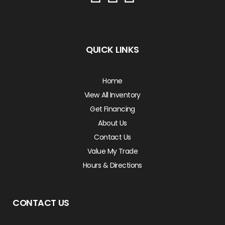
QUICK LINKS
Home
View All Inventory
Get Financing
About Us
Contact Us
Value My Trade
Hours & Directions
CONTACT US