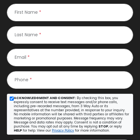
First Name
*
Last Name
*
Email
*
Phone
*
ACKNOWLEDGMENT AND CONSENT:
By checking this box, you
expressly consent to receive text messages and/or phone calls,
including pre-recorded messages, from 3 Way Auto or its
representatives at the number provided, in response to your inquiry.
No mobile information will be shared with third parties or affiliates for
marketing or promotional purposes. Message frequency may vary.
Message and data rates may apply. Consent is not a condition of
purchase. You may opt out at any time by replying
STOP
, or reply
HELP
for help. View our
Privacy Policy
for more information.