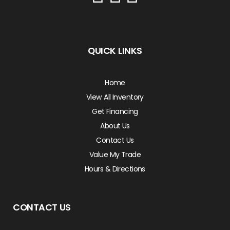
QUICK LINKS
Home
View All Inventory
Get Financing
About Us
Contact Us
Value My Trade
Hours & Directions
CONTACT US