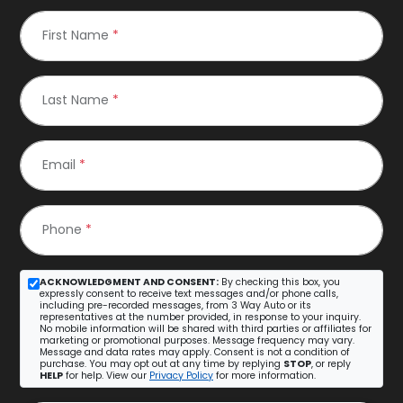
First Name
*
Last Name
*
Email
*
Phone
*
ACKNOWLEDGMENT AND CONSENT:
By checking this box, you
expressly consent to receive text messages and/or phone calls,
including pre-recorded messages, from 3 Way Auto or its
representatives at the number provided, in response to your inquiry.
No mobile information will be shared with third parties or affiliates for
marketing or promotional purposes. Message frequency may vary.
Message and data rates may apply. Consent is not a condition of
purchase. You may opt out at any time by replying
STOP
, or reply
HELP
for help. View our
Privacy Policy
for more information.