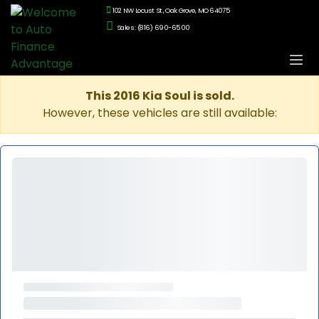
102 NW Locust St., Oak Grove, MO 64075
Sales: (816) 690-6500
This 2016 Kia Soul is sold.
However, these vehicles are still available: