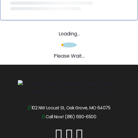
Loading...
Please Wait...
102 NW Locust St, Oak Grove, MO 64075
Call Now! (816) 690-6500