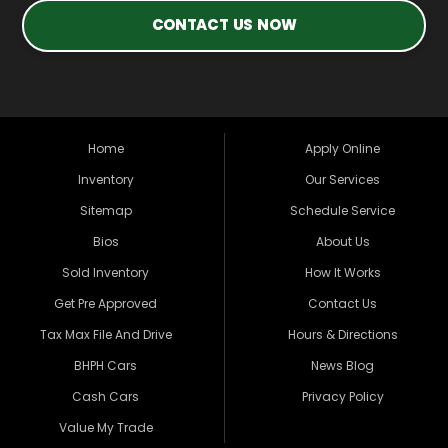
CONTACT US NOW
Home
Apply Online
Inventory
Our Services
Sitemap
Schedule Service
Bios
About Us
Sold Inventory
How It Works
Get Pre Approved
Contact Us
Tax Max File And Drive
Hours & Directions
BHPH Cars
News Blog
Cash Cars
Privacy Policy
Value My Trade