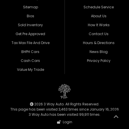
Sitemap
Schedule Service
Bios
About Us
Sold Inventory
How It Works
Get Pre Approved
Contact Us
Tax Max File And Drive
Hours & Directions
BHPH Cars
News Blog
Cash Cars
Privacy Policy
Value My Trade
2026 3 Way Auto. All Rights Reserved.
This page has been visited 3,463 times since January 16, 2026
3 Way Auto has been visited 99,911 times.
Login