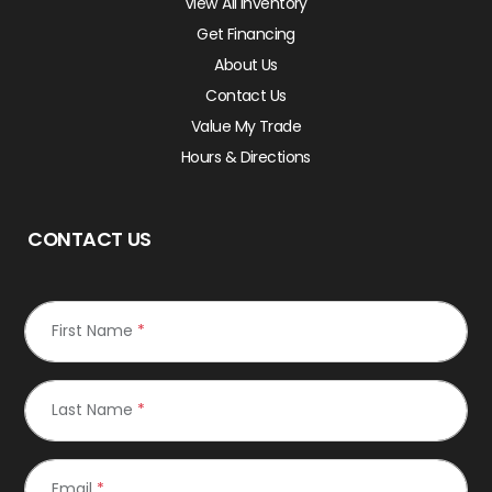
View All Inventory
Get Financing
About Us
Contact Us
Value My Trade
Hours & Directions
CONTACT US
First Name
*
Last Name
*
Email
*