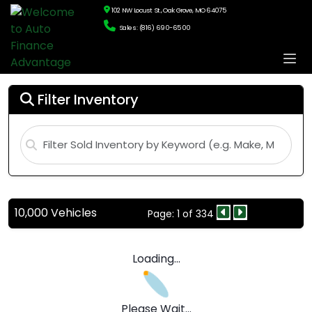
102 NW Locust St., Oak Grove, MO 64075
Sales: (816) 690-6500
Filter Inventory
10,000 Vehicles
Page: 1 of 334
Loading...
Please Wait...