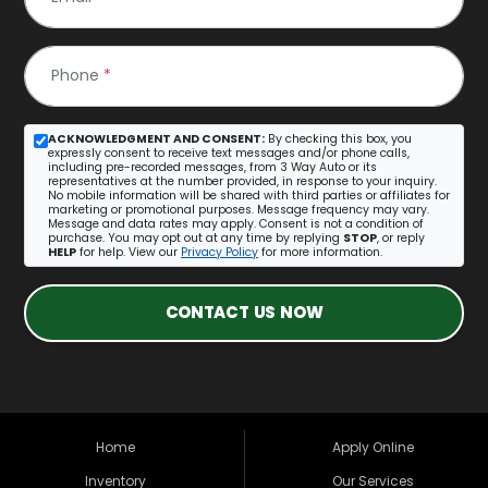
Phone
*
ACKNOWLEDGMENT AND CONSENT:
By checking this box, you
expressly consent to receive text messages and/or phone calls,
including pre-recorded messages, from 3 Way Auto or its
representatives at the number provided, in response to your inquiry.
No mobile information will be shared with third parties or affiliates for
marketing or promotional purposes. Message frequency may vary.
Message and data rates may apply. Consent is not a condition of
purchase. You may opt out at any time by replying
STOP
, or reply
HELP
for help. View our
Privacy Policy
for more information.
CONTACT US NOW
Home
Apply Online
Inventory
Our Services