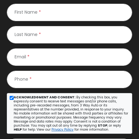
First Name
*
Last Name
*
Email
*
Phone
*
ACKNOWLEDGMENT AND CONSENT:
By checking this box, you
expressly consent to receive text messages and/or phone calls,
including pre-recorded messages, from 3 Way Auto or its
representatives at the number provided, in response to your inquiry.
No mobile information will be shared with third parties or affiliates for
marketing or promotional purposes. Message frequency may vary.
Message and data rates may apply. Consent is not a condition of
purchase. You may opt out at any time by replying
STOP
, or reply
HELP
for help. View our
Privacy Policy
for more information.