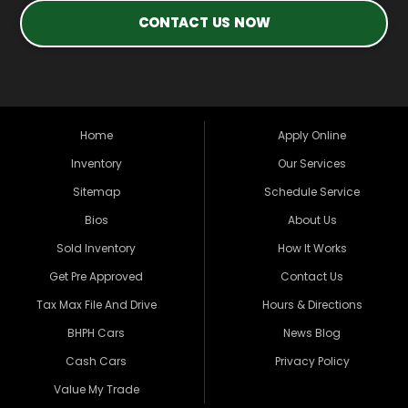
CONTACT US NOW
Home
Apply Online
Inventory
Our Services
Sitemap
Schedule Service
Bios
About Us
Sold Inventory
How It Works
Get Pre Approved
Contact Us
Tax Max File And Drive
Hours & Directions
BHPH Cars
News Blog
Cash Cars
Privacy Policy
Value My Trade