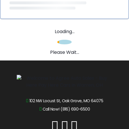
Loading...
Please Wait...
102 NW Locust St, Oak Grove, MO 64075
Call Now! (816) 690-6500