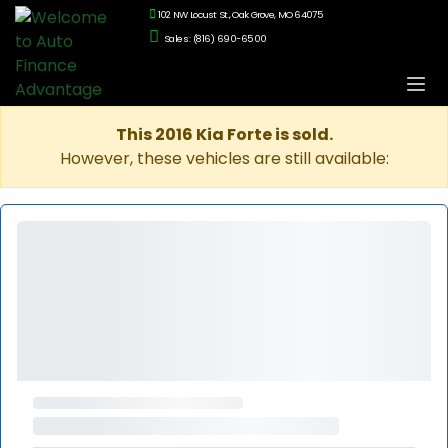
102 NW Locust St., Oak Grove, MO 64075
Sales: (816) 690-6500
This 2016 Kia Forte is sold.
However, these vehicles are still available: