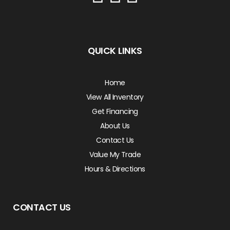
QUICK LINKS
Home
View All Inventory
Get Financing
About Us
Contact Us
Value My Trade
Hours & Directions
CONTACT US