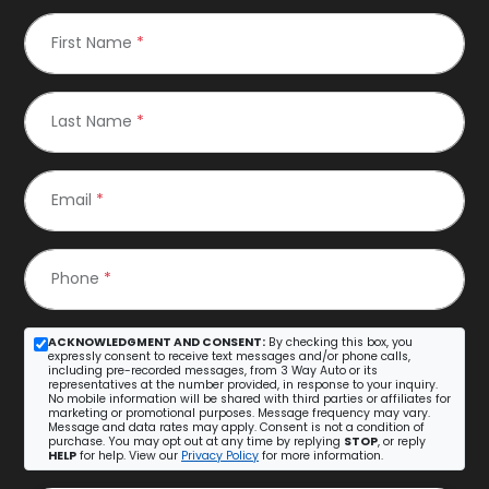
First Name
*
Last Name
*
Email
*
Phone
*
ACKNOWLEDGMENT AND CONSENT:
By checking this box, you
expressly consent to receive text messages and/or phone calls,
including pre-recorded messages, from 3 Way Auto or its
representatives at the number provided, in response to your inquiry.
No mobile information will be shared with third parties or affiliates for
marketing or promotional purposes. Message frequency may vary.
Message and data rates may apply. Consent is not a condition of
purchase. You may opt out at any time by replying
STOP
, or reply
HELP
for help. View our
Privacy Policy
for more information.