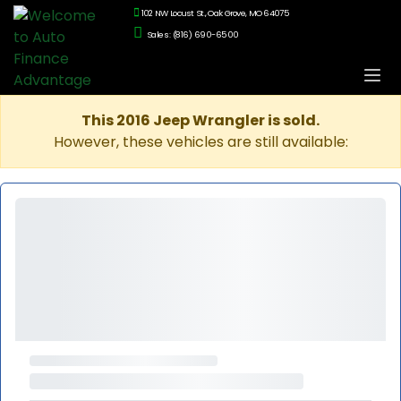
102 NW Locust St., Oak Grove, MO 64075
Sales: (816) 690-6500
This 2016 Jeep Wrangler is sold.
However, these vehicles are still available: