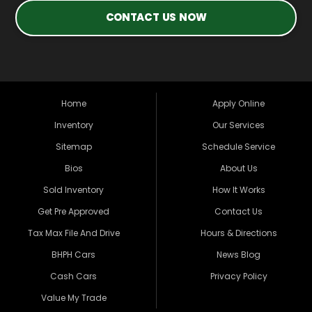
CONTACT US NOW
Home
Apply Online
Inventory
Our Services
Sitemap
Schedule Service
Bios
About Us
Sold Inventory
How It Works
Get Pre Approved
Contact Us
Tax Max File And Drive
Hours & Directions
BHPH Cars
News Blog
Cash Cars
Privacy Policy
Value My Trade