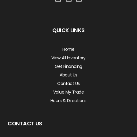
QUICK LINKS
Home
View All Inventory
Get Financing
About Us
Contact Us
Value My Trade
Hours & Directions
CONTACT US