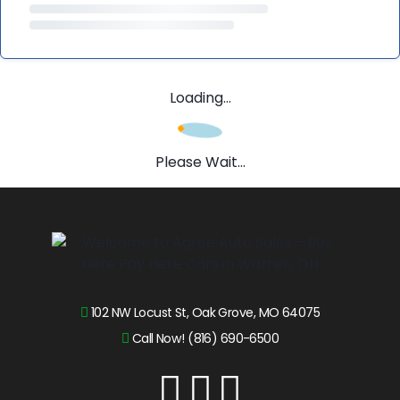
Loading...
Please Wait...
102 NW Locust St, Oak Grove, MO 64075
Call Now! (816) 690-6500