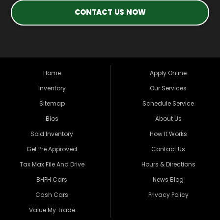
CONTACT US NOW
Home
Apply Online
Inventory
Our Services
Sitemap
Schedule Service
Bios
About Us
Sold Inventory
How It Works
Get Pre Approved
Contact Us
Tax Max File And Drive
Hours & Directions
BHPH Cars
News Blog
Cash Cars
Privacy Policy
Value My Trade