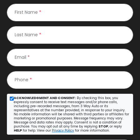
First Name
*
Last Name
*
Email
*
Phone
*
ACKNOWLEDGMENT AND CONSENT:
By checking this box, you
expressly consent to receive text messages and/or phone calls,
including pre-recorded messages, from 3 Way Auto or its
representatives at the number provided, in response to your inquiry.
No mobile information will be shared with third parties or affiliates for
marketing or promotional purposes. Message frequency may vary.
Message and data rates may apply. Consent is not a condition of
purchase. You may opt out at any time by replying
STOP
, or reply
HELP
for help. View our
Privacy Policy
for more information.