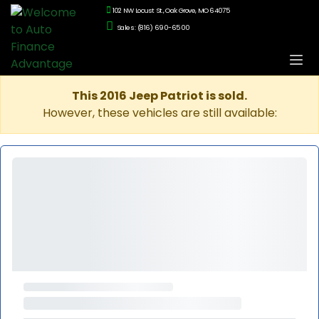
102 NW Locust St., Oak Grove, MO 64075
Sales: (816) 690-6500
This 2016 Jeep Patriot is sold.
However, these vehicles are still available: