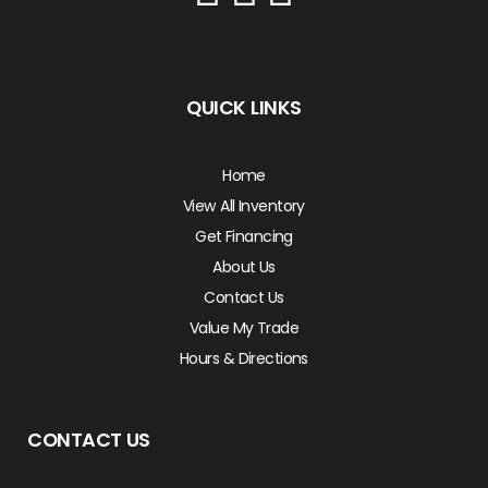
QUICK LINKS
Home
View All Inventory
Get Financing
About Us
Contact Us
Value My Trade
Hours & Directions
CONTACT US