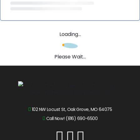
Loading...
Please Wait...
102 NW Locust St, Oak Grove, MO 64075
Call Now! (816) 690-6500