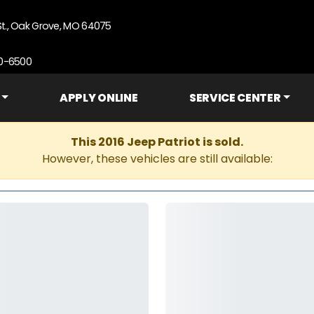
St., Oak Grove, MO 64075
90-6500
APPLY ONLINE
SERVICE CENTER
This 2016 Jeep Patriot is sold.
However, these vehicles are still available: