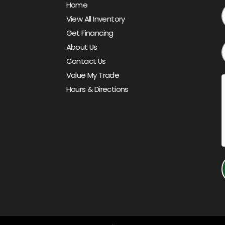
Home
View All Inventory
Get Financing
About Us
Contact Us
Value My Trade
Hours & Directions