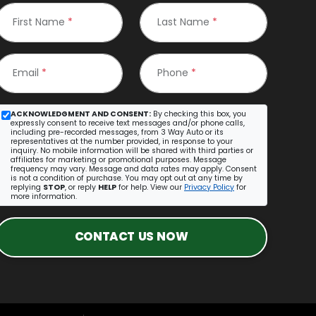
First Name
*
Last Name
*
Email
*
Phone
*
ACKNOWLEDGMENT AND CONSENT:
By checking this box, you
expressly consent to receive text messages and/or phone calls,
including pre-recorded messages, from 3 Way Auto or its
representatives at the number provided, in response to your
inquiry. No mobile information will be shared with third parties or
affiliates for marketing or promotional purposes. Message
frequency may vary. Message and data rates may apply. Consent
is not a condition of purchase. You may opt out at any time by
replying
STOP
, or reply
HELP
for help. View our
Privacy Policy
for
more information.
CONTACT US NOW