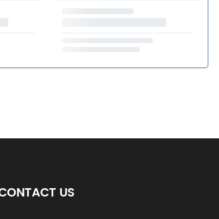
CONTACT US