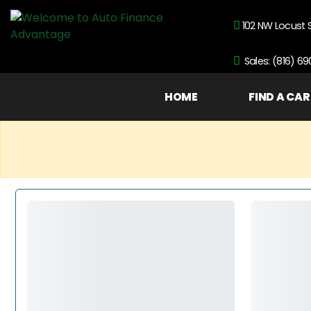
102 NW Locust 
Sales: (816) 6
HOME
FIND A CAR