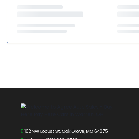
102 NW Locust St, Oak Grove, MO 64075