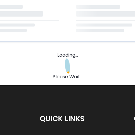
Loading...
Please Wait...
QUICK LINKS