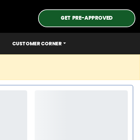
GET PRE-APPROVED
CUSTOMER CORNER