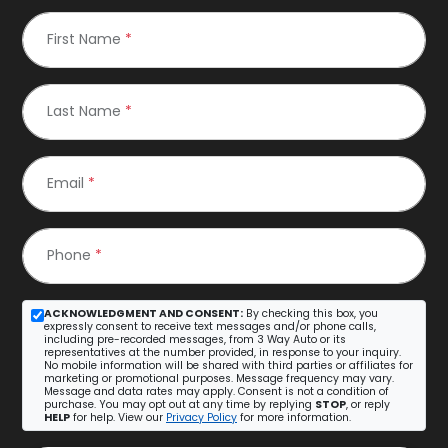
First Name
*
Last Name
*
Email
*
Phone
*
ACKNOWLEDGMENT AND CONSENT:
By checking this box, you
expressly consent to receive text messages and/or phone calls,
including pre-recorded messages, from 3 Way Auto or its
representatives at the number provided, in response to your inquiry.
No mobile information will be shared with third parties or affiliates for
marketing or promotional purposes. Message frequency may vary.
Message and data rates may apply. Consent is not a condition of
purchase. You may opt out at any time by replying
STOP
, or reply
HELP
for help. View our
Privacy Policy
for more information.