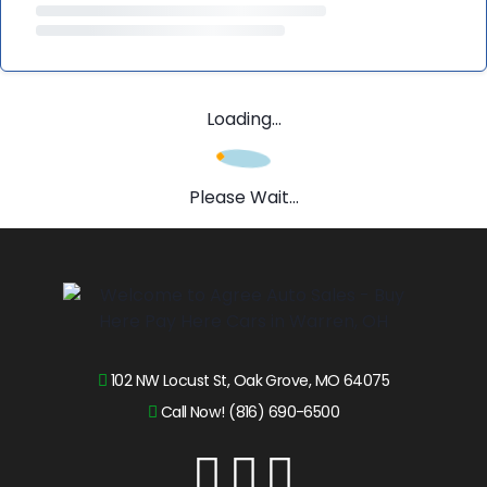
Loading...
Please Wait...
102 NW Locust St, Oak Grove, MO 64075
Call Now! (816) 690-6500