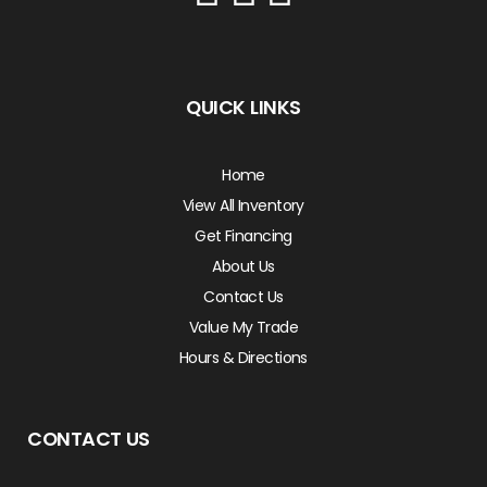
QUICK LINKS
Home
View All Inventory
Get Financing
About Us
Contact Us
Value My Trade
Hours & Directions
CONTACT US