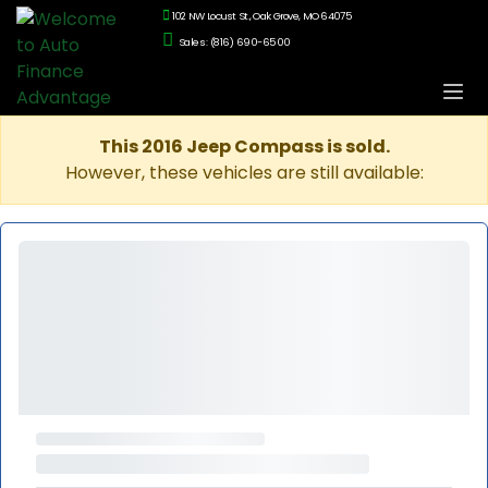
102 NW Locust St., Oak Grove, MO 64075
Sales: (816) 690-6500
This 2016 Jeep Compass is sold.
However, these vehicles are still available: