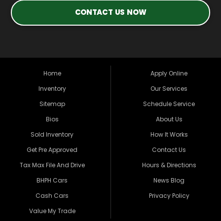
CONTACT US NOW
Home
Apply Online
Inventory
Our Services
Sitemap
Schedule Service
Bios
About Us
Sold Inventory
How It Works
Get Pre Approved
Contact Us
Tax Max File And Drive
Hours & Directions
BHPH Cars
News Blog
Cash Cars
Privacy Policy
Value My Trade