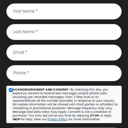
First Name
*
Last Name
*
Email
*
Phone
*
ACKNOWLEDGMENT AND CONSENT:
By checking this box, you
expressly consent to receive text messages and/or phone calls,
including pre-recorded messages, from 3 Way Auto or its
representatives at the number provided, in response to your inquiry.
No mobile information will be shared with third parties or affiliates for
marketing or promotional purposes. Message frequency may vary.
Message and data rates may apply. Consent is not a condition of
purchase. You may opt out at any time by replying
STOP
, or reply
HELP
for help. View our
Privacy Policy
for more information.