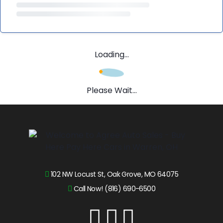
Loading...
Please Wait...
102 NW Locust St, Oak Grove, MO 64075
Call Now! (816) 690-6500