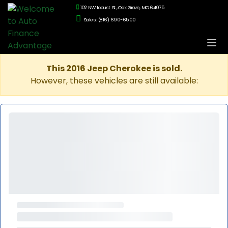
102 NW Locust St., Oak Grove, MO 64075
Sales: (816) 690-6500
This 2016 Jeep Cherokee is sold.
However, these vehicles are still available: