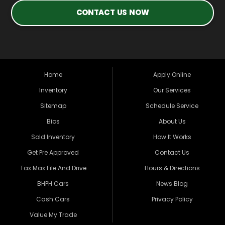
CONTACT US NOW
Home
Apply Online
Inventory
Our Services
Sitemap
Schedule Service
Bios
About Us
Sold Inventory
How It Works
Get Pre Approved
Contact Us
Tax Max File And Drive
Hours & Directions
BHPH Cars
News Blog
Cash Cars
Privacy Policy
Value My Trade