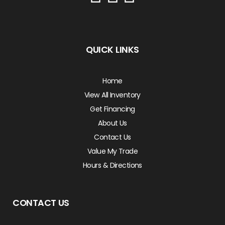
QUICK LINKS
Home
View All Inventory
Get Financing
About Us
Contact Us
Value My Trade
Hours & Directions
CONTACT US