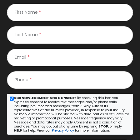
First Name
*
Last Name
*
Email
*
Phone
*
ACKNOWLEDGMENT AND CONSENT:
By checking this box, you
expressly consent to receive text messages and/or phone calls,
including pre-recorded messages, from 3 Way Auto or its
representatives at the number provided, in response to your inquiry.
No mobile information will be shared with third parties or affiliates for
marketing or promotional purposes. Message frequency may vary.
Message and data rates may apply. Consent is not a condition of
purchase. You may opt out at any time by replying
STOP
, or reply
HELP
for help. View our
Privacy Policy
for more information.