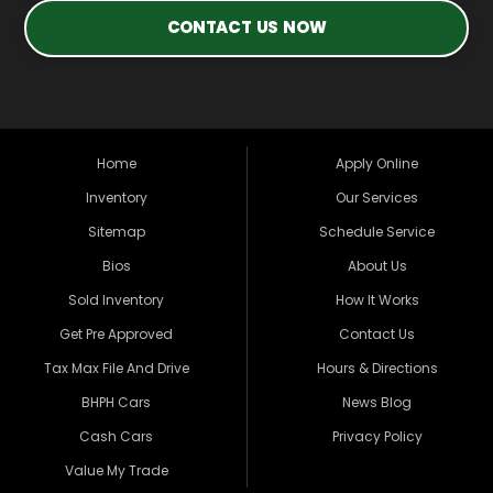
CONTACT US NOW
Home
Apply Online
Inventory
Our Services
Sitemap
Schedule Service
Bios
About Us
Sold Inventory
How It Works
Get Pre Approved
Contact Us
Tax Max File And Drive
Hours & Directions
BHPH Cars
News Blog
Cash Cars
Privacy Policy
Value My Trade