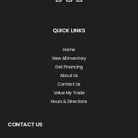
QUICK LINKS
Home
View All Inventory
Get Financing
About Us
Contact Us
Value My Trade
Hours & Directions
CONTACT US