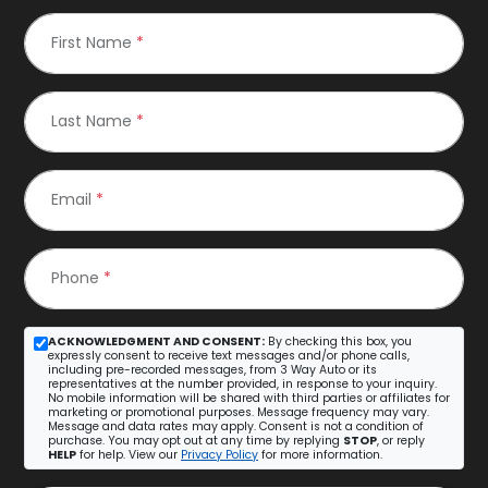
First Name
*
Last Name
*
Email
*
Phone
*
ACKNOWLEDGMENT AND CONSENT:
By checking this box, you
expressly consent to receive text messages and/or phone calls,
including pre-recorded messages, from 3 Way Auto or its
representatives at the number provided, in response to your inquiry.
No mobile information will be shared with third parties or affiliates for
marketing or promotional purposes. Message frequency may vary.
Message and data rates may apply. Consent is not a condition of
purchase. You may opt out at any time by replying
STOP
, or reply
HELP
for help. View our
Privacy Policy
for more information.