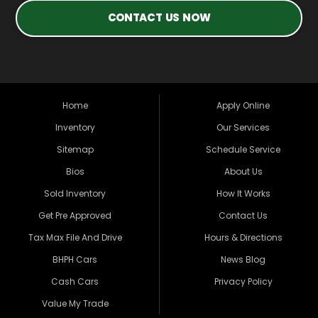
CONTACT US NOW
Home
Apply Online
Inventory
Our Services
Sitemap
Schedule Service
Bios
About Us
Sold Inventory
How It Works
Get Pre Approved
Contact Us
Tax Max File And Drive
Hours & Directions
BHPH Cars
News Blog
Cash Cars
Privacy Policy
Value My Trade