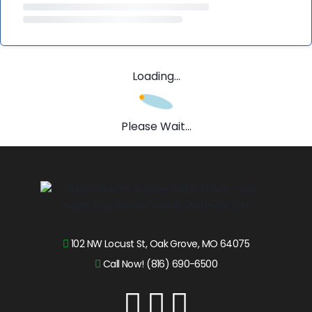
Loading...
Please Wait...
102 NW Locust St, Oak Grove, MO 64075
Call Now! (816) 690-6500