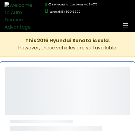
102 NW Locust St., Oak Grove, MO 64075
Sales: (816) 690-6500
This 2016 Hyundai Sonata is sold.
However, these vehicles are still available: