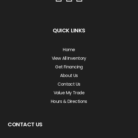
QUICK LINKS
Home
View All Inventory
Get Financing
About Us
Contact Us
Value My Trade
Hours & Directions
CONTACT US