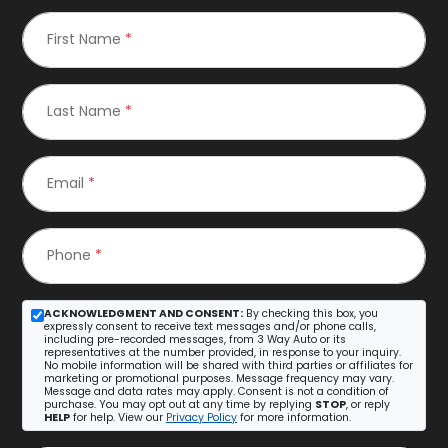
First Name
*
Last Name
*
Email
*
Phone
*
ACKNOWLEDGMENT AND CONSENT:
By checking this box, you
expressly consent to receive text messages and/or phone calls,
including pre-recorded messages, from 3 Way Auto or its
representatives at the number provided, in response to your inquiry.
No mobile information will be shared with third parties or affiliates for
marketing or promotional purposes. Message frequency may vary.
Message and data rates may apply. Consent is not a condition of
purchase. You may opt out at any time by replying
STOP
, or reply
HELP
for help. View our
Privacy Policy
for more information.