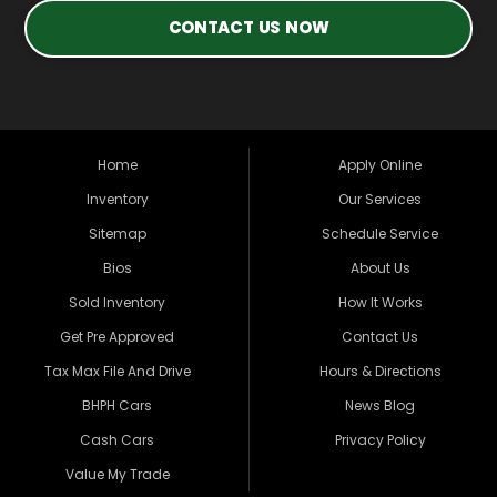
CONTACT US NOW
Home
Apply Online
Inventory
Our Services
Sitemap
Schedule Service
Bios
About Us
Sold Inventory
How It Works
Get Pre Approved
Contact Us
Tax Max File And Drive
Hours & Directions
BHPH Cars
News Blog
Cash Cars
Privacy Policy
Value My Trade