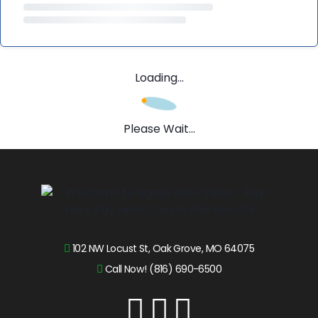
Loading...
Please Wait...
102 NW Locust St, Oak Grove, MO 64075
Call Now! (816) 690-6500