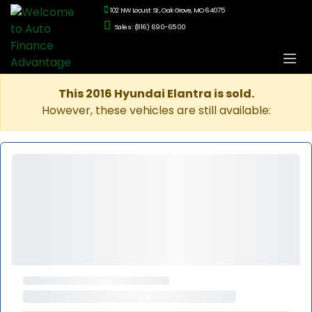
102 NW Locust St., Oak Grove, MO 64075
Sales: (816) 690-6500
This 2016 Hyundai Elantra is sold.
However, these vehicles are still available: