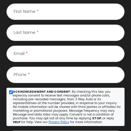
First Name
*
Last Name
*
Email
*
Phone
*
ACKNOWLEDGMENT AND CONSENT:
By checking this box, you
expressly consent to receive text messages and/or phone calls,
including pre-recorded messages, from 3 Way Auto or its
representatives at the number provided, in response to your inquiry.
No mobile information will be shared with third parties or affiliates for
marketing or promotional purposes. Message frequency may vary.
Message and data rates may apply. Consent is not a condition of
purchase. You may opt out at any time by replying
STOP
, or reply
HELP
for help. View our
Privacy Policy
for more information.