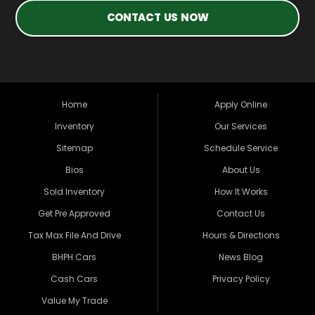
CONTACT US NOW
Home
Apply Online
Inventory
Our Services
Sitemap
Schedule Service
Bios
About Us
Sold Inventory
How It Works
Get Pre Approved
Contact Us
Tax Max File And Drive
Hours & Directions
BHPH Cars
News Blog
Cash Cars
Privacy Policy
Value My Trade