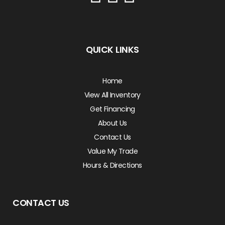
QUICK LINKS
Home
View All Inventory
Get Financing
About Us
Contact Us
Value My Trade
Hours & Directions
CONTACT US