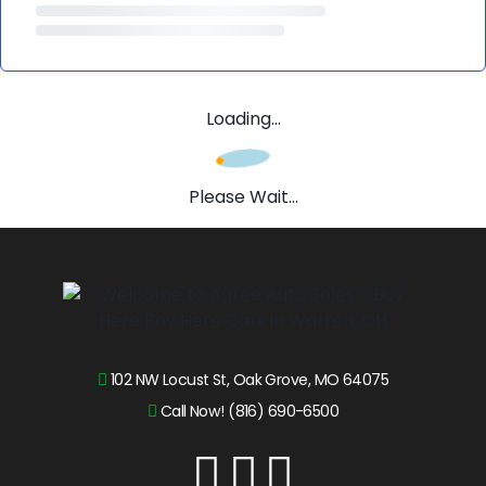
Loading...
Please Wait...
102 NW Locust St, Oak Grove, MO 64075
Call Now! (816) 690-6500