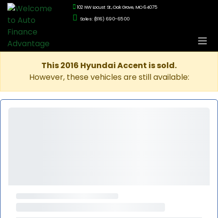
102 NW Locust St., Oak Grove, MO 64075
Sales: (816) 690-6500
This 2016 Hyundai Accent is sold.
However, these vehicles are still available: