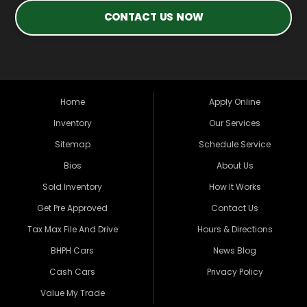
CONTACT US NOW
Home
Apply Online
Inventory
Our Services
Sitemap
Schedule Service
Bios
About Us
Sold Inventory
How It Works
Get Pre Approved
Contact Us
Tax Max File And Drive
Hours & Directions
BHPH Cars
News Blog
Cash Cars
Privacy Policy
Value My Trade