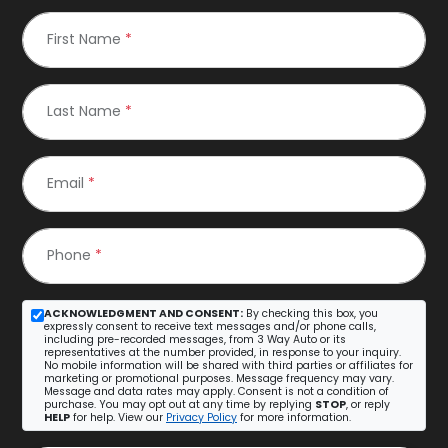
First Name
*
Last Name
*
Email
*
Phone
*
ACKNOWLEDGMENT AND CONSENT:
By checking this box, you
expressly consent to receive text messages and/or phone calls,
including pre-recorded messages, from 3 Way Auto or its
representatives at the number provided, in response to your inquiry.
No mobile information will be shared with third parties or affiliates for
marketing or promotional purposes. Message frequency may vary.
Message and data rates may apply. Consent is not a condition of
purchase. You may opt out at any time by replying
STOP
, or reply
HELP
for help. View our
Privacy Policy
for more information.