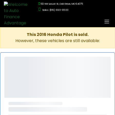
102 NW Locust St., Oak Grove, MO 64075
Sales: (816) 690-6500
This 2016 Honda Pilot is sold.
However, these vehicles are still available: