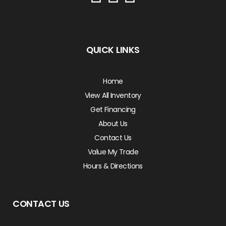
QUICK LINKS
Home
View All Inventory
Get Financing
About Us
Contact Us
Value My Trade
Hours & Directions
CONTACT US