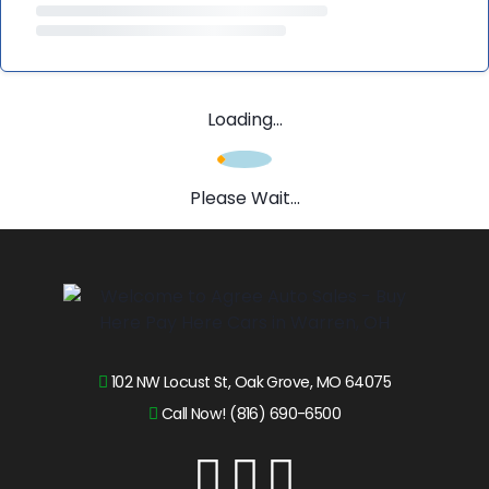
Loading...
Please Wait...
102 NW Locust St, Oak Grove, MO 64075
Call Now! (816) 690-6500