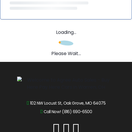
Loading...
Please Wait...
102 NW Locust St, Oak Grove, MO 64075
Call Now! (816) 690-6500