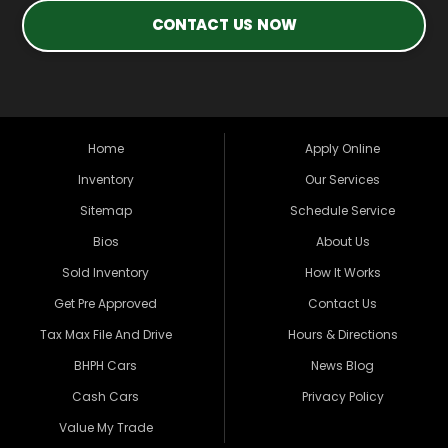
CONTACT US NOW
Home
Apply Online
Inventory
Our Services
Sitemap
Schedule Service
Bios
About Us
Sold Inventory
How It Works
Get Pre Approved
Contact Us
Tax Max File And Drive
Hours & Directions
BHPH Cars
News Blog
Cash Cars
Privacy Policy
Value My Trade