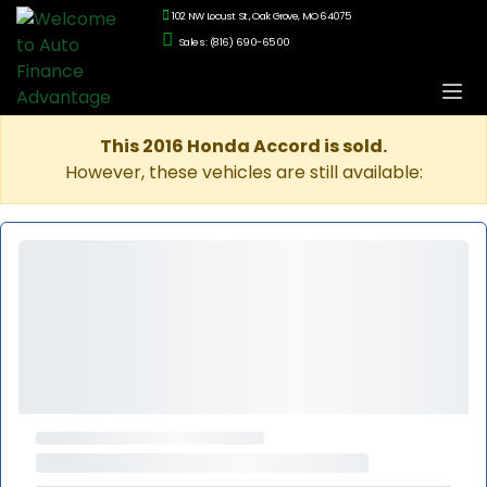
102 NW Locust St., Oak Grove, MO 64075
Sales: (816) 690-6500
This 2016 Honda Accord is sold.
However, these vehicles are still available: