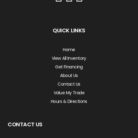
QUICK LINKS
Home
View All Inventory
Get Financing
About Us
Contact Us
Value My Trade
Hours & Directions
CONTACT US