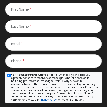
First Name
*
Last Name
*
Email
*
Phone
*
ACKNOWLEDGMENT AND CONSENT:
By checking this box, you
expressly consent to receive text messages and/or phone calls,
including pre-recorded messages, from 3 Way Auto or its
representatives at the number provided, in response to your inquiry.
No mobile information will be shared with third parties or affiliates for
marketing or promotional purposes. Message frequency may vary.
Message and data rates may apply. Consent is not a condition of
purchase. You may opt out at any time by replying
STOP
, or reply
HELP
for help. View our
Privacy Policy
for more information.