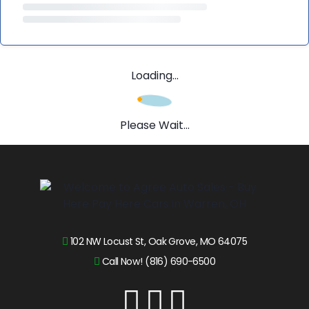
Loading...
Please Wait...
102 NW Locust St, Oak Grove, MO 64075
Call Now! (816) 690-6500