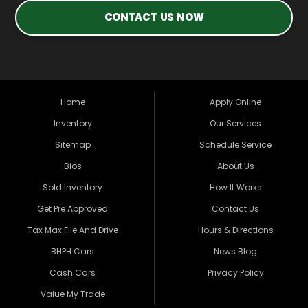
CONTACT US NOW
Home
Apply Online
Inventory
Our Services
Sitemap
Schedule Service
Bios
About Us
Sold Inventory
How It Works
Get Pre Approved
Contact Us
Tax Max File And Drive
Hours & Directions
BHPH Cars
News Blog
Cash Cars
Privacy Policy
Value My Trade