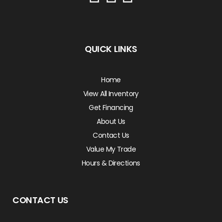
QUICK LINKS
Home
View All Inventory
Get Financing
About Us
Contact Us
Value My Trade
Hours & Directions
CONTACT US