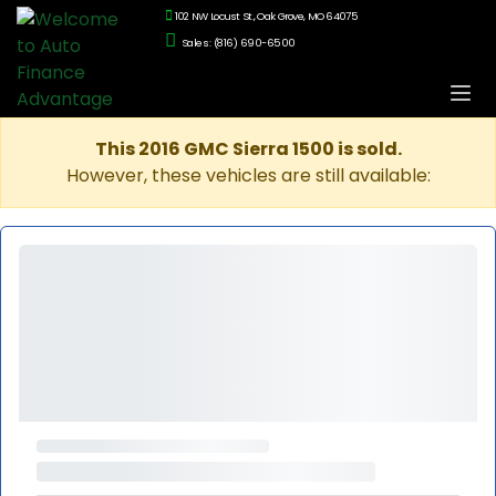
102 NW Locust St., Oak Grove, MO 64075
Sales: (816) 690-6500
This 2016 GMC Sierra 1500 is sold.
However, these vehicles are still available: