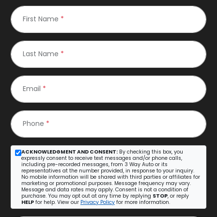
First Name
*
Last Name
*
Email
*
Phone
*
ACKNOWLEDGMENT AND CONSENT:
By checking this box, you
expressly consent to receive text messages and/or phone calls,
including pre-recorded messages, from 3 Way Auto or its
representatives at the number provided, in response to your inquiry.
No mobile information will be shared with third parties or affiliates for
marketing or promotional purposes. Message frequency may vary.
Message and data rates may apply. Consent is not a condition of
purchase. You may opt out at any time by replying
STOP
, or reply
HELP
for help. View our
Privacy Policy
for more information.