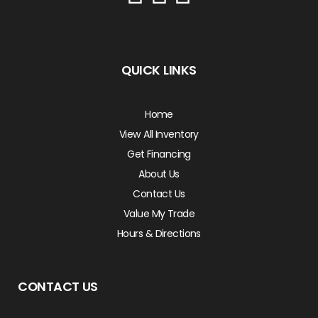
QUICK LINKS
Home
View All Inventory
Get Financing
About Us
Contact Us
Value My Trade
Hours & Directions
CONTACT US