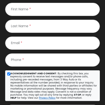
First Name
*
Last Name
*
Email
*
Phone
*
ACKNOWLEDGMENT AND CONSENT:
By checking this box, you
expressly consent to receive text messages and/or phone calls,
including pre-recorded messages, from 3 Way Auto or its
representatives at the number provided, in response to your inquiry.
No mobile information will be shared with third parties or affiliates for
marketing or promotional purposes. Message frequency may vary.
Message and data rates may apply. Consent is not a condition of
purchase. You may opt out at any time by replying
STOP
, or reply
HELP
for help. View our
Privacy Policy
for more information.