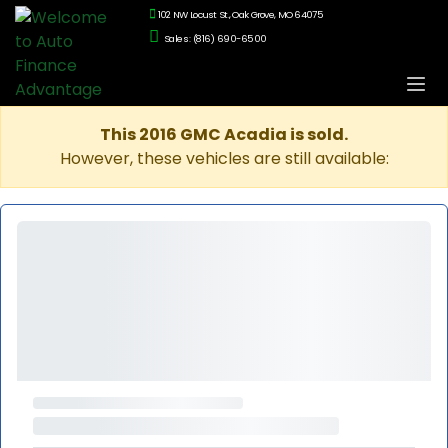
102 NW Locust St., Oak Grove, MO 64075
Sales: (816) 690-6500
This 2016 GMC Acadia is sold.
However, these vehicles are still available: