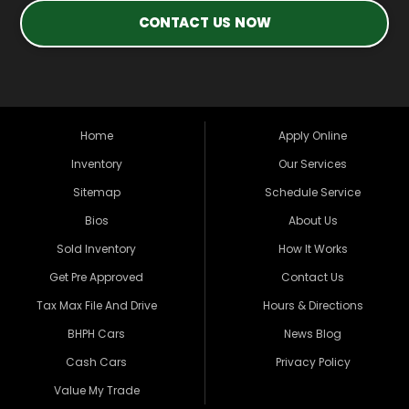
CONTACT US NOW
Home
Apply Online
Inventory
Our Services
Sitemap
Schedule Service
Bios
About Us
Sold Inventory
How It Works
Get Pre Approved
Contact Us
Tax Max File And Drive
Hours & Directions
BHPH Cars
News Blog
Cash Cars
Privacy Policy
Value My Trade