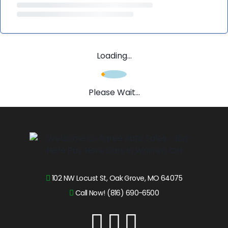
Loading...
Please Wait...
102 NW Locust St, Oak Grove, MO 64075
Call Now! (816) 690-6500