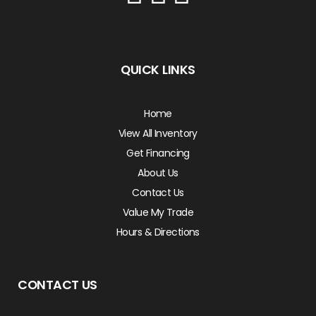
QUICK LINKS
Home
View All Inventory
Get Financing
About Us
Contact Us
Value My Trade
Hours & Directions
CONTACT US