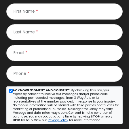
First Name
*
Last Name
*
Email
*
Phone
*
ACKNOWLEDGMENT AND CONSENT:
By checking this box, you
expressly consent to receive text messages and/or phone calls,
including pre-recorded messages, from 3 Way Auto or its
representatives at the number provided, in response to your inquiry.
No mobile information will be shared with third parties or affiliates for
marketing or promotional purposes. Message frequency may vary.
Message and data rates may apply. Consent is not a condition of
purchase. You may opt out at any time by replying
STOP
, or reply
HELP
for help. View our
Privacy Policy
for more information.