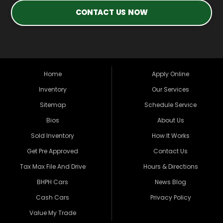
CONTACT US NOW
Home
Apply Online
Inventory
Our Services
Sitemap
Schedule Service
Bios
About Us
Sold Inventory
How It Works
Get Pre Approved
Contact Us
Tax Max File And Drive
Hours & Directions
BHPH Cars
News Blog
Cash Cars
Privacy Policy
Value My Trade