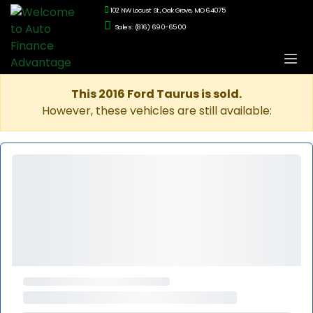
102 NW Locust St., Oak Grove, MO 64075
Sales: (816) 690-6500
This 2016 Ford Taurus is sold.
However, these vehicles are still available: