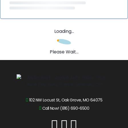
Loading...
Please Wait...
102 NW Locust St, Oak Grove, MO 64075
Call Now! (816) 690-6500