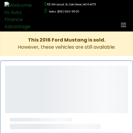
102 NW Locust St., Oak Grove, MO 64075
Sales: (816) 690-6500
This 2016 Ford Mustang is sold.
However, these vehicles are still available: