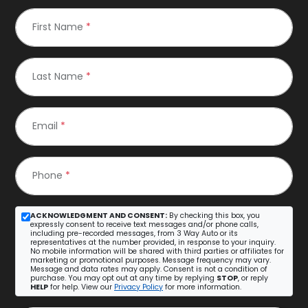
First Name
*
Last Name
*
Email
*
Phone
*
ACKNOWLEDGMENT AND CONSENT:
By checking this box, you
expressly consent to receive text messages and/or phone calls,
including pre-recorded messages, from 3 Way Auto or its
representatives at the number provided, in response to your inquiry.
No mobile information will be shared with third parties or affiliates for
marketing or promotional purposes. Message frequency may vary.
Message and data rates may apply. Consent is not a condition of
purchase. You may opt out at any time by replying
STOP
, or reply
HELP
for help. View our
Privacy Policy
for more information.