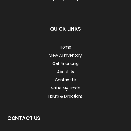
QUICK LINKS
Home
View All Inventory
Get Financing
About Us
Contact Us
Value My Trade
Hours & Directions
CONTACT US