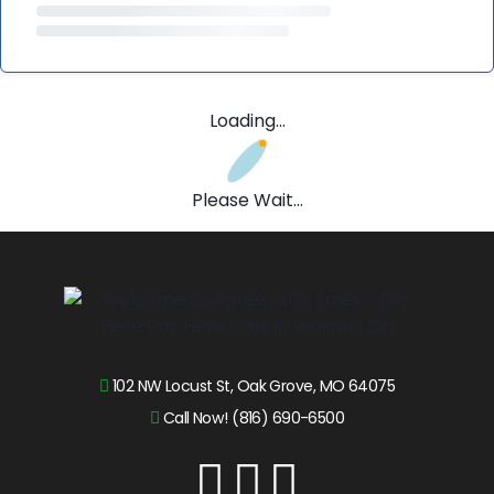
Loading...
Please Wait...
102 NW Locust St, Oak Grove, MO 64075
Call Now! (816) 690-6500