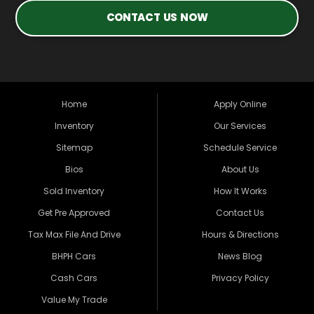
CONTACT US NOW
Home
Apply Online
Inventory
Our Services
Sitemap
Schedule Service
Bios
About Us
Sold Inventory
How It Works
Get Pre Approved
Contact Us
Tax Max File And Drive
Hours & Directions
BHPH Cars
News Blog
Cash Cars
Privacy Policy
Value My Trade