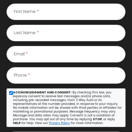
First Name
*
Last Name
*
Email
*
Phone
*
ACKNOWLEDGMENT AND CONSENT:
By checking this box, you
expressly consent to receive text messages and/or phone calls,
including pre-recorded messages, from 3 Way Auto or its
representatives at the number provided, in response to your inquiry.
No mobile information will be shared with third parties or affiliates for
marketing or promotional purposes. Message frequency may vary.
Message and data rates may apply. Consent is not a condition of
purchase. You may opt out at any time by replying
STOP
, or reply
HELP
for help. View our
Privacy Policy
for more information.