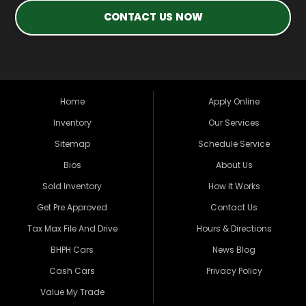
CONTACT US NOW
Home
Apply Online
Inventory
Our Services
Sitemap
Schedule Service
Bios
About Us
Sold Inventory
How It Works
Get Pre Approved
Contact Us
Tax Max File And Drive
Hours & Directions
BHPH Cars
News Blog
Cash Cars
Privacy Policy
Value My Trade