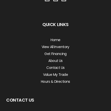
QUICK LINKS
Home
View All Inventory
Get Financing
About Us
Contact Us
Value My Trade
Hours & Directions
CONTACT US