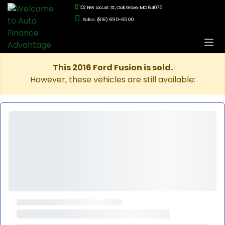
102 NW Locust St., Oak Grove, MO 64075
Sales: (816) 690-6500
This 2016 Ford Fusion is sold.
However, these vehicles are still available: