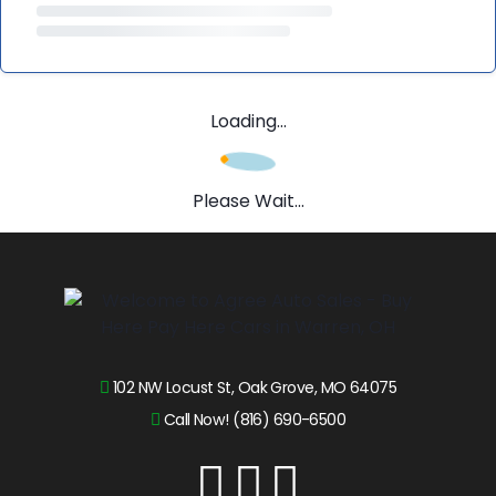
Loading...
Please Wait...
102 NW Locust St, Oak Grove, MO 64075
Call Now! (816) 690-6500