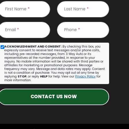
First Name
*
Last Name
*
Email
*
Phone
*
ACKNOWLEDGMENT AND CONSENT:
By checking this box, you
expressly consent to receive text messages and/or phone calls,
including pre-recorded messages, from 3 Way Auto or its
representatives at the number provided, in response to your
inquiry. No mobile information will be shared with third parties or
affiliates for marketing or promotional purposes. Message
frequency may vary. Message and data rates may apply. Consent
is not a condition of purchase. You may opt out at any time by
replying
STOP
, or reply
HELP
for help. View our
Privacy Policy
for
more information.
CONTACT US NOW