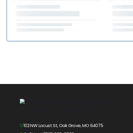
102 NW Locust St, Oak Grove, MO 64075