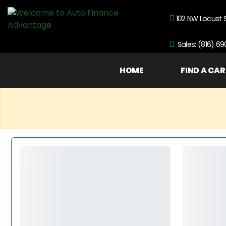
102 NW Locust 
Sales: (816) 6
HOME
FIND A CAR