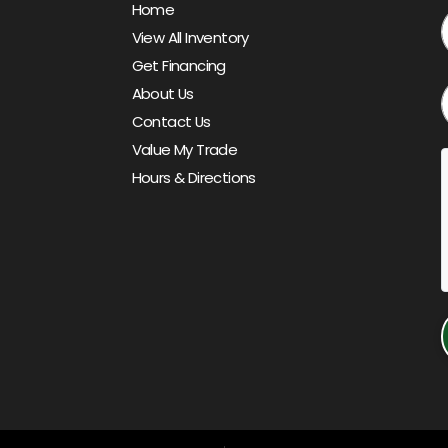
Home
View All Inventory
Get Financing
About Us
Contact Us
Value My Trade
Hours & Directions