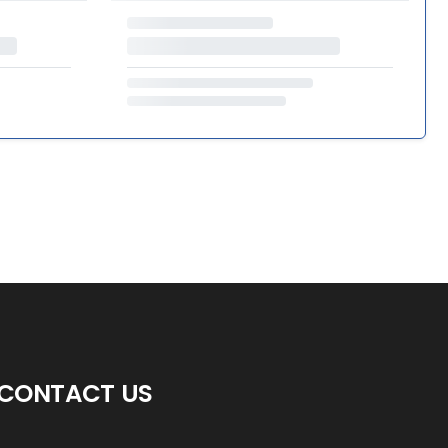
CONTACT US