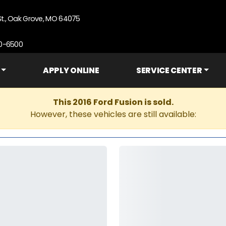
St., Oak Grove, MO 64075
90-6500
APPLY ONLINE
SERVICE CENTER
This 2016 Ford Fusion is sold.
However, these vehicles are still available: