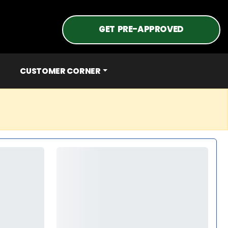
GET PRE-APPROVED
CUSTOMER CORNER