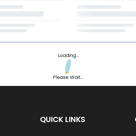
Loading...
Please Wait...
QUICK LINKS