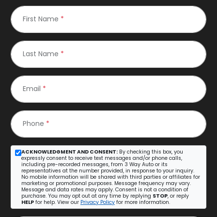
First Name
*
Last Name
*
Email
*
Phone
*
ACKNOWLEDGMENT AND CONSENT:
By checking this box, you
expressly consent to receive text messages and/or phone calls,
including pre-recorded messages, from 3 Way Auto or its
representatives at the number provided, in response to your inquiry.
No mobile information will be shared with third parties or affiliates for
marketing or promotional purposes. Message frequency may vary.
Message and data rates may apply. Consent is not a condition of
purchase. You may opt out at any time by replying
STOP
, or reply
HELP
for help. View our
Privacy Policy
for more information.