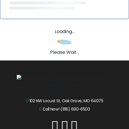
Loading...
Please Wait...
102 NW Locust St, Oak Grove, MO 64075
Call Now! (816) 690-6500