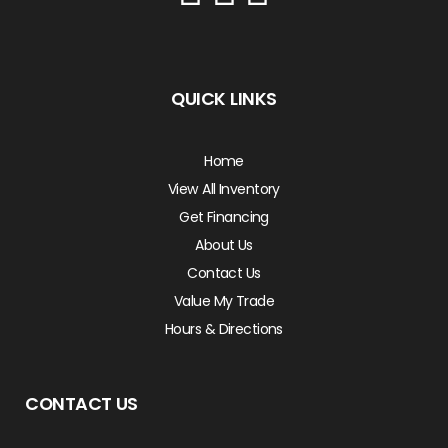
QUICK LINKS
Home
View All Inventory
Get Financing
About Us
Contact Us
Value My Trade
Hours & Directions
CONTACT US