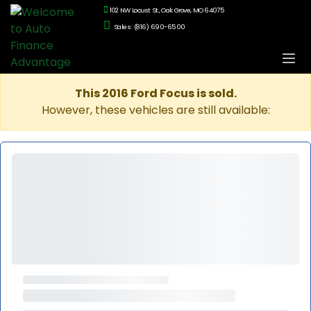
102 NW Locust St., Oak Grove, MO 64075
Sales: (816) 690-6500
This 2016 Ford Focus is sold.
However, these vehicles are still available: