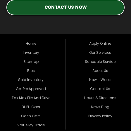
CONTACT US NOW
Home
Apply Online
Inventory
Our Services
Sitemap
Schedule Service
Bios
About Us
Sold Inventory
How It Works
Get Pre Approved
Contact Us
Tax Max File And Drive
Hours & Directions
BHPH Cars
News Blog
Cash Cars
Privacy Policy
Value My Trade